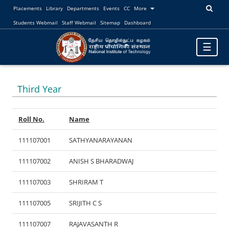
Placements
Library
Departments
Events
CC
More
Students Webmail
Staff Webmail
Sitemap
Dashboard
Toggle
☰
navigatio
Third Year
Roll No.
Name
111107001
SATHYANARAYANAN
111107002
ANISH S BHARADWAJ
111107003
SHRIRAM T
111107005
SRIJITH C S
111107007
RAJAVASANTH R