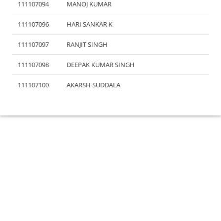
111107094
MANOJ KUMAR
111107096
HARI SANKAR K
111107097
RANJIT SINGH
111107098
DEEPAK KUMAR SINGH
111107100
AKARSH SUDDALA