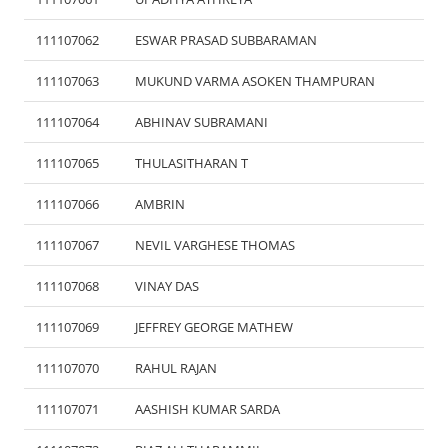
111107062
ESWAR PRASAD SUBBARAMAN
111107063
MUKUND VARMA ASOKEN THAMPURAN
111107064
ABHINAV SUBRAMANI
111107065
THULASITHARAN T
111107066
AMBRIN
111107067
NEVIL VARGHESE THOMAS
111107068
VINAY DAS
111107069
JEFFREY GEORGE MATHEW
111107070
RAHUL RAJAN
111107071
AASHISH KUMAR SARDA