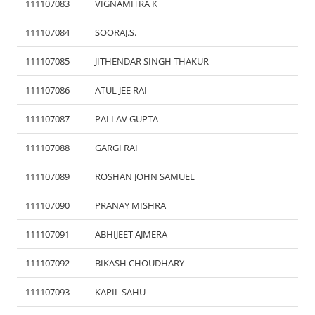
111107083
VIGNAMITRA K
111107084
SOORAJ.S.
111107085
JITHENDAR SINGH THAKUR
111107086
ATUL JEE RAI
111107087
PALLAV GUPTA
111107088
GARGI RAI
111107089
ROSHAN JOHN SAMUEL
111107090
PRANAY MISHRA
111107091
ABHIJEET AJMERA
111107092
BIKASH CHOUDHARY
111107093
KAPIL SAHU