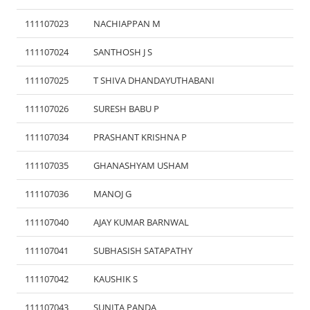
111107023
NACHIAPPAN M
111107024
SANTHOSH J S
111107025
T SHIVA DHANDAYUTHABANI
111107026
SURESH BABU P
111107034
PRASHANT KRISHNA P
111107035
GHANASHYAM USHAM
111107036
MANOJ G
111107040
AJAY KUMAR BARNWAL
111107041
SUBHASISH SATAPATHY
111107042
KAUSHIK S
111107043
SUNITA PANDA