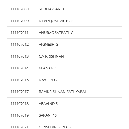
111107008
SUDHARSAN B
111107009
NEVIN JOSE VICTOR
111107011
ANURAG SATPATHY
111107012
VIGNESH G
111107013
C.V.KRISHNAN
111107014
M ANAND
111107015
NAVEEN G
111107017
RAMKRISHNAN SATHYAPAL
111107018
ARAVIND S
111107019
SARAN P S
111107021
GIRISH KRISHNA S