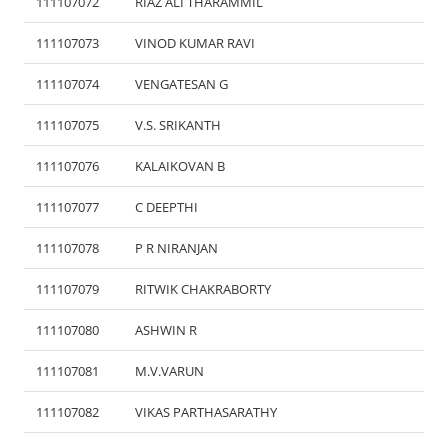
111107072
RIAZ ALI THARAMMIL
111107073
VINOD KUMAR RAVI
111107074
VENGATESAN G
111107075
V.S. SRIKANTH
111107076
KALAIKOVAN B
111107077
C DEEPTHI
111107078
P R NIRANJAN
111107079
RITWIK CHAKRABORTY
111107080
ASHWIN R
111107081
M.V.VARUN
111107082
VIKAS PARTHASARATHY