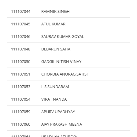
111107044
RAMNIK SINGH
111107045
ATUL KUMAR
111107046
SAURAV KUMAR GOYAL
111107048
DEBARUN SAHA
111107050
GADGIL NITISH VINAY
111107051
CHORDIA ANURAG SATISH
111107053
L.S SUNDARAM
111107054
VIRAT NANDA
111107059
APURV UPADHYAY
111107060
AJAY PRAKASH MEENA
111107061
UPADHYA ATHREYA