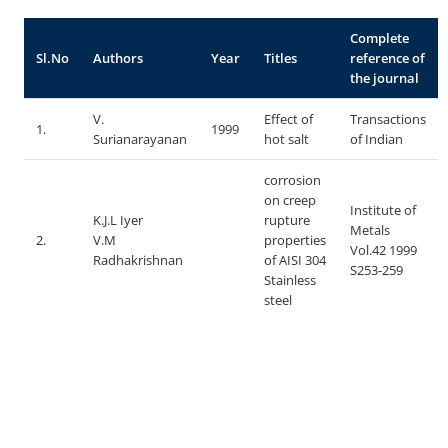
Complete
Sl.No
Authors
Year
Titles
reference of
the journal
V.
Effect of
Transactions
1.
1999
Surianarayanan
hot salt
of Indian
corrosion
on creep
Institute of
K.J.L Iyer
rupture
Metals
2.
V.M
properties
Vol.42 1999
Radhakrishnan
of AISI 304
S253-259
Stainless
steel