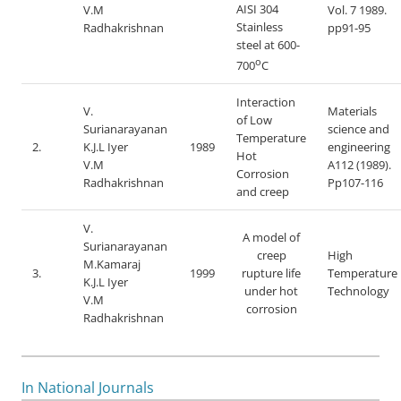
AISI 304
V.M
Vol. 7 1989.
Stainless
Radhakrishnan
pp91-95
steel at 600-
o
700
C
Interaction
V.
Materials
of Low
Surianarayanan
science and
Temperature
2.
K.J.L Iyer
1989
engineering
Hot
V.M
A112 (1989).
Corrosion
Radhakrishnan
Pp107-116
and creep
V.
A model of
Surianarayanan
creep
High
M.Kamaraj
3.
1999
rupture life
Temperature
K.J.L Iyer
under hot
Technology
V.M
corrosion
Radhakrishnan
In National Journals