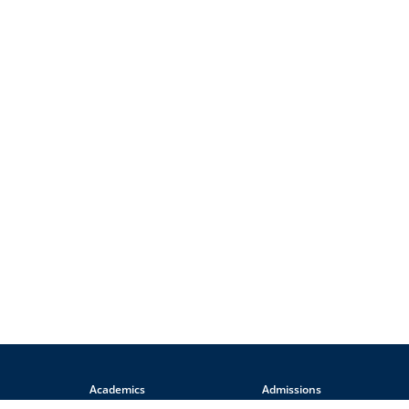
Academics
Admissions