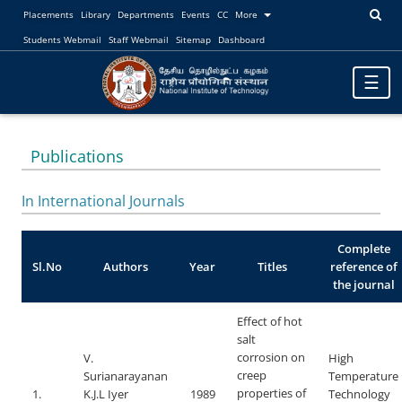
Placements
Library
Departments
Events
CC
More
Students Webmail
Staff Webmail
Sitemap
Dashboard
Toggle
☰
navigat
Publications
In International Journals
Complete
Sl.No
Authors
Year
Titles
reference of
the journal
Effect of hot
salt
corrosion on
V.
High
creep
Surianarayanan
Temperature
properties of
1.
K.J.L Iyer
1989
Technology