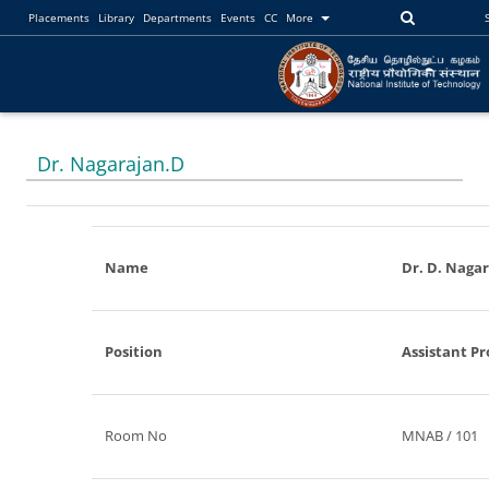
Placements
Library
Departments
Events
CC
More
Dr. Nagarajan.D
Name
Dr. D. Naga
Position
Assistant Pr
Room No
MNAB / 101