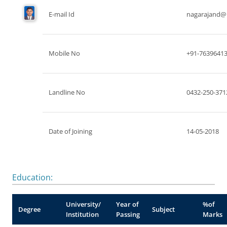
E-mail Id
nagarajand@n
Mobile No
+91-7639641
Landline No
0432-250-371
Date of Joining
14-05-2018
Education:
University/
Year of
%of
Degree
Subject
Institution
Passing
Marks