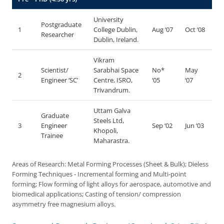
University
Postgraduate
1
College Dublin,
Aug ‘07
Oct ‘08
Researcher
Dublin, Ireland.
Vikram
Scientist/
Sarabhai Space
No*
May
2
Engineer ‘SC’
Centre, ISRO,
‘05
‘07
Trivandrum.
Uttam Galva
Graduate
Steels Ltd,
3
Engineer
Sep ‘02
Jun ‘03
Khopoli,
Trainee
Maharastra.
Areas of Research: Metal Forming Processes (Sheet & Bulk); Dieless
Forming Techniques - Incremental forming and Multi-point
forming; Flow forming of light alloys for aerospace, automotive and
biomedical applications; Casting of tension/ compression
asymmetry free magnesium alloys.