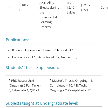
AZ31 Alloy
Rs.
SERB -
Jul’18 –
4
Sheets during
12.10
Comp
ECR
Jul’21
the
Lakhs
Incremental
Forming
Process.
Publications:
Refereed International Journal: Published – 17
Conferences - 17 (International - 12, National - 5)
Students’ Thesis Supervision:
* PhD Research: 6
* Master’s Thesis: Ongoing – 5;
(Ongoing) è Full Time –
Completed – 16. * B. Tech:
4; External – 1; QIP - 1
Ongoing – 2; Completed – 12.
Subjects taught at Undergraduate level: