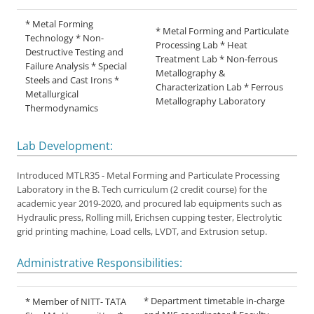
* Metal Forming
* Metal Forming and Particulate
Technology * Non-
Processing Lab * Heat
Destructive Testing and
Treatment Lab * Non-ferrous
Failure Analysis * Special
Metallography &
Steels and Cast Irons *
Characterization Lab * Ferrous
Metallurgical
Metallography Laboratory
Thermodynamics
Lab Development:
Introduced MTLR35 - Metal Forming and Particulate Processing
Laboratory in the B. Tech curriculum (2 credit course) for the
academic year 2019-2020, and procured lab equipments such as
Hydraulic press, Rolling mill, Erichsen cupping tester, Electrolytic
grid printing machine, Load cells, LVDT, and Extrusion setup.
Administrative Responsibilities:
* Department timetable in-charge
* Member of NITT- TATA