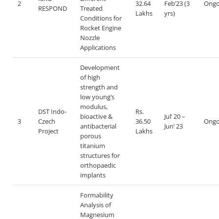
2
32.64
Feb’23 (3
Ongo
RESPOND
Treated
Lakhs
yrs)
Conditions for
Rocket Engine
Nozzle
Applications
Development
of high
strength and
low young’s
modulus,
DST Indo-
Rs.
bioactive &
Jul’ 20 –
3
Czech
36.50
Ongo
antibacterial
Jun’ 23
Project
Lakhs
porous
titanium
structures for
orthopaedic
implants
Formability
Analysis of
Magnesium