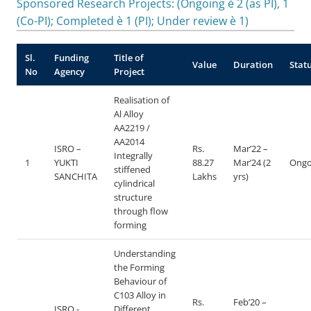
Sponsored Research Projects: (Ongoing è 2 (as PI), 1
(Co-PI); Completed è 1 (PI); Under review è 1)
Sl.
Funding
Title of
Value
Duration
Stat
No
Agency
Project
Realisation of
Al Alloy
AA2219 /
AA2014
ISRO –
Rs.
Mar’22 –
Integrally
1
YUKTI
88.27
Mar’24 (2
Ongo
stiffened
SANCHITA
Lakhs
yrs)
cylindrical
structure
through flow
forming
Understanding
the Forming
Behaviour of
C103 Alloy in
Rs.
Feb’20 –
ISRO -
Different