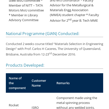
and MIS coordinator * Faculty
Steel MoU committee *
Advisor for the Metallurgical &
Member of NITT – TATA
Materials Engg Association
Motors MoU committee
(MMEA) student chapter * Faculty
* Member in Library
nd
Advisory Committee
Advisor for 2
year B. Tech MME
National Programme (GIAN) Conducted:
Conducted 2 weeks course titled “Materials Selection in Engineering
Design” with Prof. Carlos H Caceres, The University of Queensland,
rd
Brisbane, Australia from 12-23
December 2016.
Products Developed:
Name of
Customer
the
Remarks
Name
component
Component made using the
metal spinning process
Rocket
ISRO
without any welded joints.