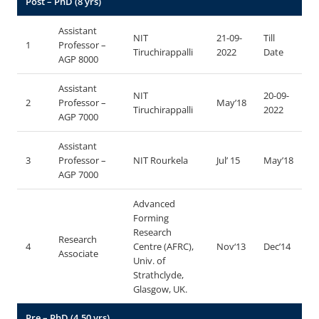
Post – PhD (8 yrs)
Assistant
NIT
21-09-
Till
1
Professor –
Tiruchirappalli
2022
Date
AGP 8000
Assistant
NIT
20-09-
2
Professor –
May’18
Tiruchirappalli
2022
AGP 7000
Assistant
3
Professor –
NIT Rourkela
Jul’ 15
May’18
AGP 7000
Advanced
Forming
Research
Research
4
Centre (AFRC),
Nov‘13
Dec’14
Associate
Univ. of
Strathclyde,
Glasgow, UK.
Pre – PhD (4.50 yrs)