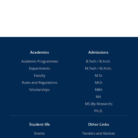
Academics
Admissions
Academic Programmes
B.Tech
/
B.Arch.
Departments
M.Tech
/
M.Arch.
Faculty
M.Sc
Rules and Regulations
MCA
Scholarships
MBA
MA
MS (By Research)
Ph.D.
Student life
Other Links
Events
Tenders and Notices