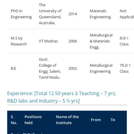
The
PhD in
University of
Materials
Not
2014
Engineering
Queensland,
Engineering
Applica
Australia.
Metallurgical
M.S by
8.0/ I
IIT Madras
2006
& Materials
Research
Class
Engg.
Govt.
College of
Metallurgical
79.2/ I
B.E
2002
Engg. Salem,
Engineering
Class
Tamil Nadu.
Experience: [Total 12.50 years à Teaching – 7 yrs;
R&D labs and Industry – 5 ½ yrs]
S.
Positions
Name of the
From
To
No.
held
Institute