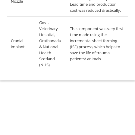
Nozzle
Lead time and production
cost was reduced drastically.
Govt.
Veterinary
The component was very first
Hospital,
time made using the
Cranial
Orathanadu
incremental sheet forming
implant
& National
(ISF) process, which helps to
Health
save the life of trauma
Scotland
patients/ animals.
(NHS)