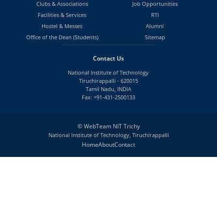
Clubs & Associations
Job Opportunities
Facilities & Services
RTI
Hostel & Messes
Alumni
Office of the Dean (Students)
Sitemap
Contact Us
National Institute of Technology
Tiruchirappalli - 620015
Tamil Nadu, INDIA
Fax: +91-431-2500133
©
WebTeam NIT Trichy
National Institute of Technology, Tiruchirappalli
Home
About
Contact