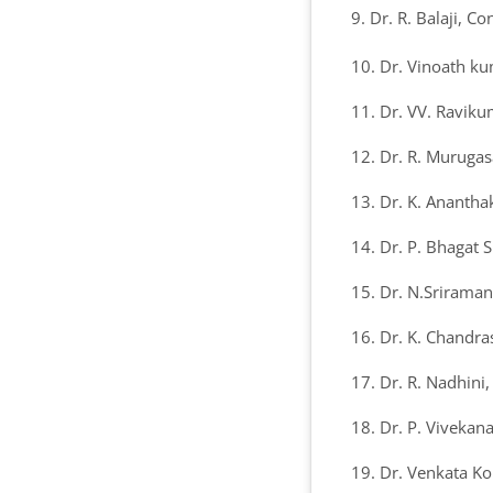
9. Dr. R. Balaji, C
10. Dr. Vinoath k
11. Dr. VV. Raviku
12. Dr. R. Murugas
13. Dr. K. Ananth
14. Dr. P. Bhagat 
15. Dr. N.Sriraman
16. Dr. K. Chandra
17. Dr. R. Nadhini
18. Dr. P. Vivekan
19. Dr. Venkata K