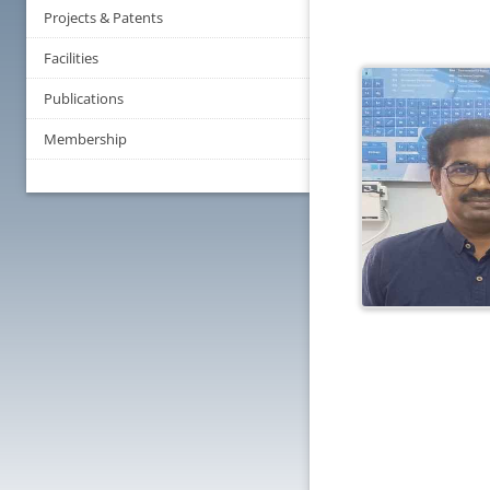
Projects & Patents
Facilities
Publications
Membership