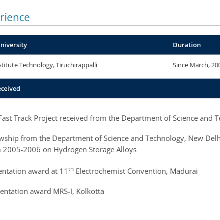
rience
University
Duration
stitute Technology, Tiruchirappalli
Since March, 20
eceived
 Fast Track Project received from the Department of Science and 
ship from the Department of Science and Technology, New Delhi, t
 2005-2006 on Hydrogen Storage Alloys
th
entation award at 11
Electrochemist Convention, Madurai
sentation award MRS-I, Kolkotta