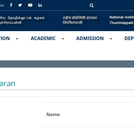
ate
TION
ACADEMIC
ADMISSION
DEP
aran
Name