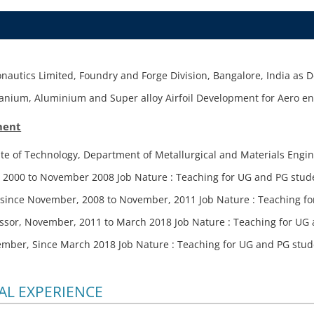
nautics Limited, Foundry and Forge Division, Bangalore, India as 
itanium, Aluminium and Super alloy Airfoil Development for Aero en
ment
ute of Technology, Department of Metallurgical and Materials Engin
 2000 to November 2008 Job Nature : Teaching for UG and PG stu
r since November, 2008 to November, 2011 Job Nature : Teaching 
essor, November, 2011 to March 2018 Job Nature : Teaching for U
ember, Since March 2018 Job Nature : Teaching for UG and PG stu
L EXPERIENCE