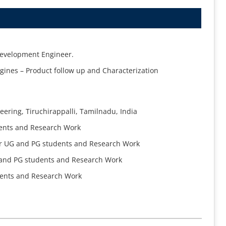
Development Engineer.
gines – Product follow up and Characterization
eering, Tiruchirappalli, Tamilnadu, India
dents and Research Work
for UG and PG students and Research Work
G and PG students and Research Work
dents and Research Work