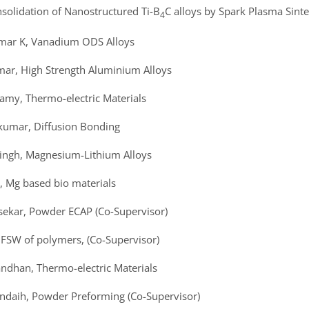
onsolidation of Nanostructured Ti-B
C alloys by Spark Plasma Sinte
4
umar K, Vanadium ODS Alloys
mar, High Strength Aluminium Alloys
amy, Thermo-electric Materials
akumar, Diffusion Bonding
Singh, Magnesium-Lithium Alloys
, Mg based bio materials
sekar, Powder ECAP (Co-Supervisor)
, FSW of polymers, (Co-Supervisor)
andhan, Thermo-electric Materials
ondaih, Powder Preforming (Co-Supervisor)