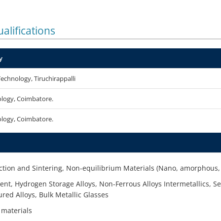
alifications
y
Technology, Tiruchirappalli
ology, Coimbatore.
ology, Coimbatore.
ion and Sintering, Non-equilibrium Materials (Nano, amorphous, 
nt, Hydrogen Storage Alloys, Non-Ferrous Alloys Intermetallics, Sev
red Alloys, Bulk Metallic Glasses
 materials