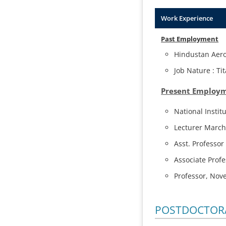
Work Experience
Past Employment
Hindustan Aero
Job Nature : T
Present Employ
National Instit
Lecturer March
Asst. Professo
Associate Prof
Professor, Nov
POSTDOCTORA