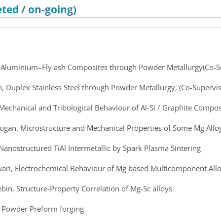
ted / on-going)
, Aluminium–Fly ash Composites through Powder Metallurgy(Co-S
n, Duplex Stainless Steel through Powder Metallurgy, (Co-Supervis
 Mechanical and Tribological Behaviour of Al-Si / Graphite Compos
rugan, Microstructure and Mechanical Properties of Some Mg Allo
 Nanostructured TiAl Intermetallic by Spark Plasma Sintering
wari, Electrochemical Behaviour of Mg based Multicomponent All
ebin, Structure-Property Correlation of Mg-Sc alloys
i, Powder Preform forging