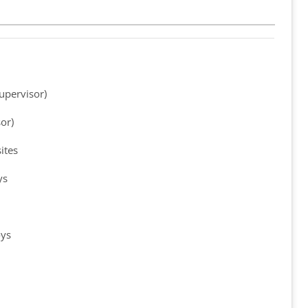
upervisor)
or)
ites
ys
oys