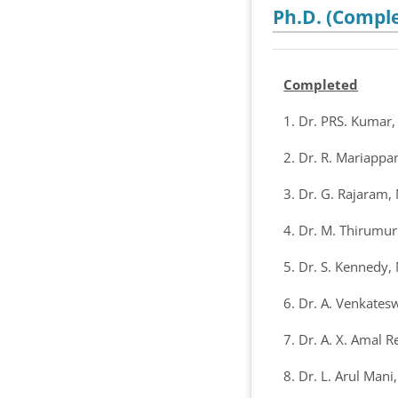
Ph.D. (Comple
Completed
1. Dr. PRS. Kumar
2. Dr. R. Mariappa
3. Dr. G. Rajaram,
4. Dr. M. Thirumu
5. Dr. S. Kennedy,
6. Dr. A. Venkates
7. Dr. A. X. Amal R
8. Dr. L. Arul Man