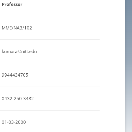
Professor
MME/NAB/102
kumara@nitt.edu
9944434705
0432-250-3482
01-03-2000