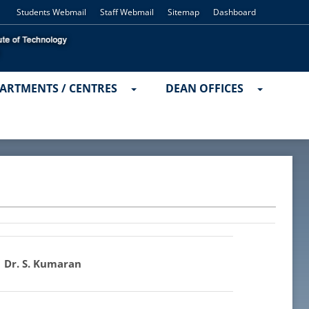
Students Webmail
Staff Webmail
Sitemap
Dashboard
ARTMENTS / CENTRES
DEAN OFFICES
Dr. S. Kumaran