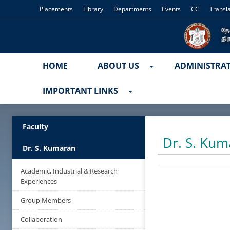
Placements
Library
Departments
Events
CC
Transl
HOME
ABOUT US
ADMINISTRA
IMPORTANT LINKS
Faculty
Dr. S. Kum
Dr. S. Kumaran
Academic, Industrial & Research
Experiences
Group Members
Collaboration