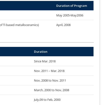
Duration of Program
May 2005-May2006
of Ti based metalloceramics)
April, 2008
Duration
Since Mar. 2018
Nov. 2011 – Mar. 2018
Nov, 2008 to Nov. 2011
March, 2000 to Nov, 2008
July,09 to Feb, 2000