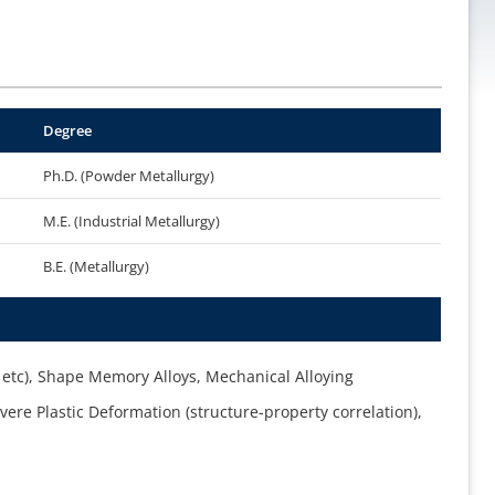
Degree
Ph.D. (Powder Metallurgy)
M.E. (Industrial Metallurgy)
B.E. (Metallurgy)
etc), Shape Memory Alloys, Mechanical Alloying
ere Plastic Deformation (structure-property correlation),