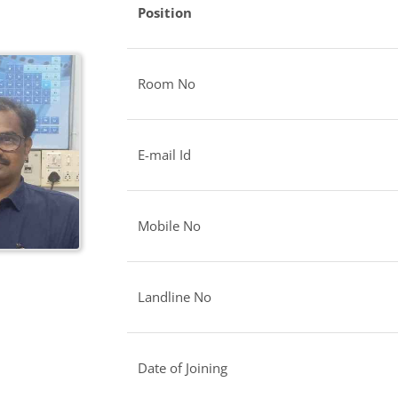
Position
Room No
E-mail Id
Mobile No
Landline No
Date of Joining