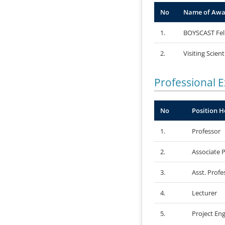
No
Name of Awa
1.
BOYSCAST Fel
2.
Visiting Scient
Professional 
No
Position H
1.
Professor
2.
Associate 
3.
Asst. Profe
4.
Lecturer
5.
Project Eng