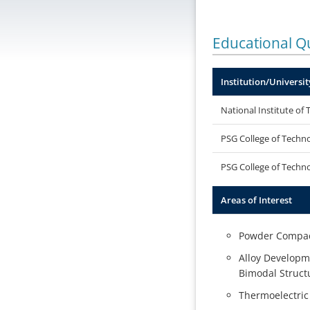
Educational Qu
Institution/Universit
National Institute of 
PSG College of Techn
PSG College of Techn
Areas of Interest
Powder Compact
Alloy Developme
Bimodal Structu
Thermoelectric