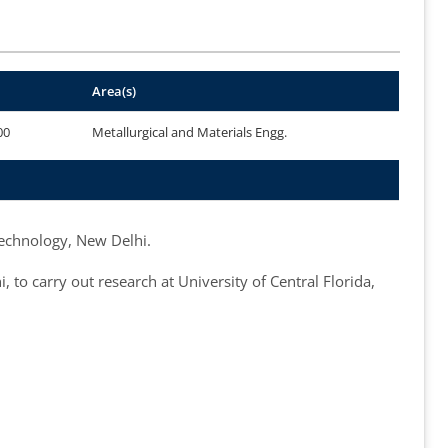
Area(s)
00
Metallurgical and Materials Engg.
Technology, New Delhi.
o carry out research at University of Central Florida,