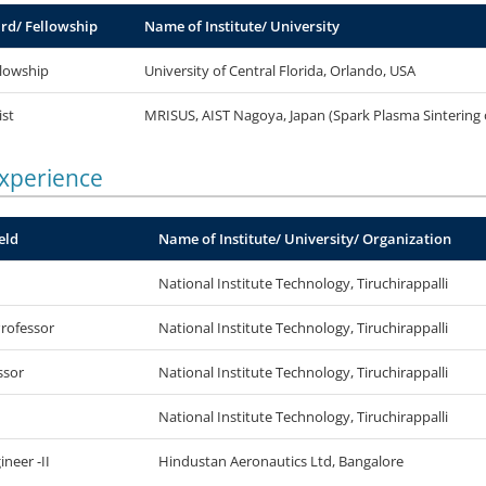
rd/ Fellowship
Name of Institute/ University
lowship
University of Central Florida, Orlando, USA
ist
MRISUS, AIST Nagoya, Japan (Spark Plasma Sintering 
Experience
eld
Name of Institute/ University/ Organization
National Institute Technology, Tiruchirappalli
Professor
National Institute Technology, Tiruchirappalli
ssor
National Institute Technology, Tiruchirappalli
National Institute Technology, Tiruchirappalli
ineer -II
Hindustan Aeronautics Ltd, Bangalore