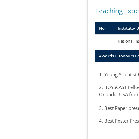
Teaching Expe
No
Institute/ 
National In
Awards / Honours R
1. Young Scientist
2. BOYSCAST Fellow
Orlando, USA from
3. Best Paper pres
4. Best Poster Pre