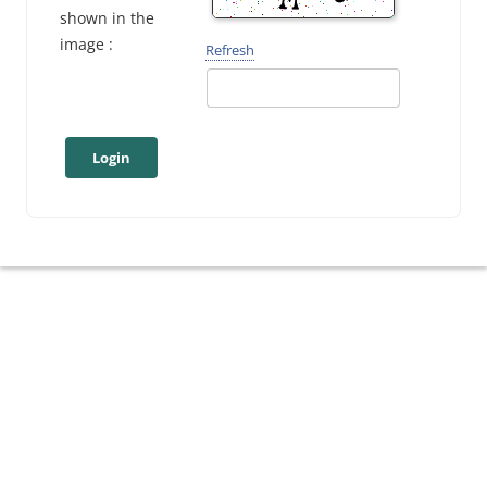
shown in the
image :
Refresh