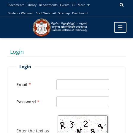
Placements
Library
Departments
Events
CC
More
Students Webmail
Staff Webmail
Sitemap
Dashboard
Toggle
☰
navigatio
Login
Login
Email
Password
Enter the text as