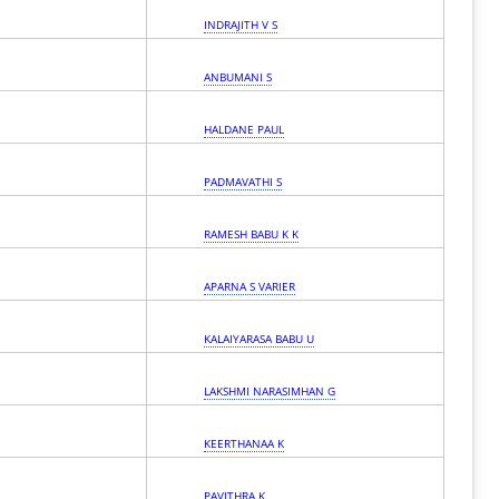
INDRAJITH V S
ANBUMANI S
HALDANE PAUL
PADMAVATHI S
RAMESH BABU K K
APARNA S VARIER
KALAIYARASA BABU U
LAKSHMI NARASIMHAN G
KEERTHANAA K
PAVITHRA K