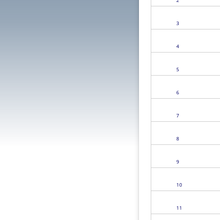
2
3
4
5
6
7
8
9
10
11