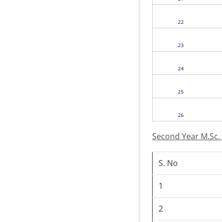
22
23
24
25
26
Second Year M.Sc.
S. No
1
2