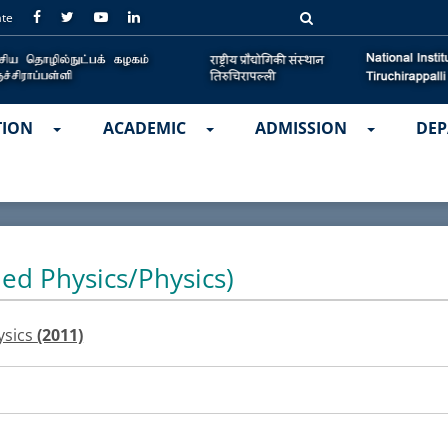
ate
TION
ACADEMIC
ADMISSION
DEP
ied Physics/Physics)
ysics
(2011)