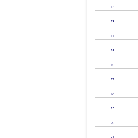
12
13
14
15
16
17
18
19
20
21