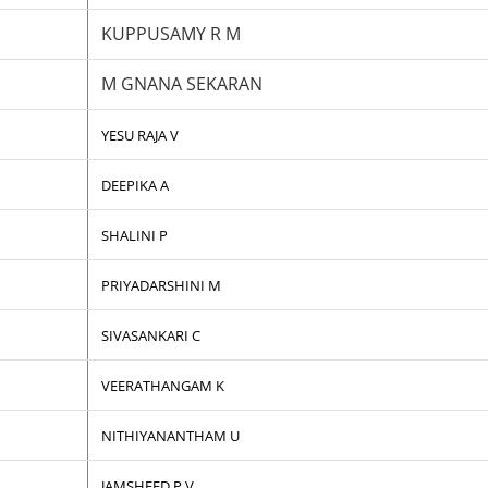
KUPPUSAMY R M
M GNANA SEKARAN
YESU RAJA V
DEEPIKA A
SHALINI P
PRIYADARSHINI M
SIVASANKARI C
VEERATHANGAM K
NITHIYANANTHAM U
JAMSHEED P V