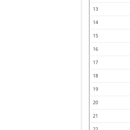
13
14
15
16
17
18
19
20
21
22