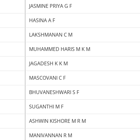
JASMINE PRIYA G F
HASINA A F
LAKSHMANAN C M
MUHAMMED HARIS M K M
JAGADESH K K M
MASCOVANI C F
BHUVANESHWARI S F
SUGANTHI M F
ASHWIN KISHORE M R M
MANIVANNAN R M