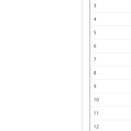
3
4
5
6
7
8
9
10
11
12