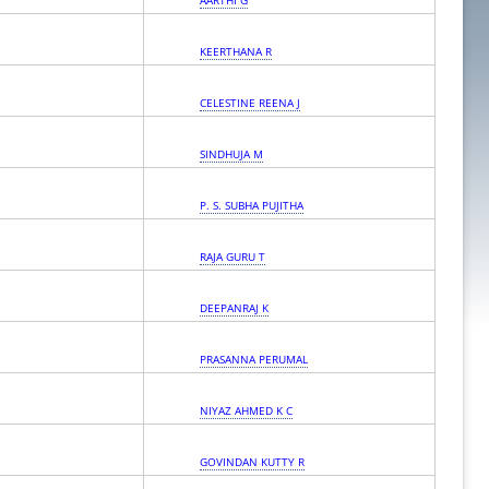
AARTHI G
KEERTHANA R
CELESTINE REENA J
SINDHUJA M
P. S. SUBHA PUJITHA
RAJA GURU T
DEEPANRAJ K
PRASANNA PERUMAL
NIYAZ AHMED K C
GOVINDAN KUTTY R