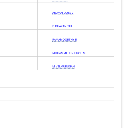
ARUMAI DOSS V
D DHAYANITHI
RAMAMOORTHY R
MOHAMMED GHOUSE M.
M VELMURUGAN