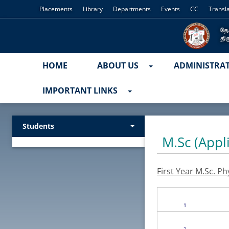
Placements
Library
Departments
Events
CC
Transl
HOME
ABOUT US
ADMINISTRA
IMPORTANT LINKS
Students
M.Sc (Appl
First
Year M.Sc. Ph
1