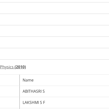
 Physics
(2010)
Name
ABITHASRI S
LAKSHMI S F