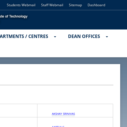
Students Webmail
Staff Webmail
Sitemap
Dashboard
ARTMENTS / CENTRES
DEAN OFFICES
AKSHAY SRINIVAS