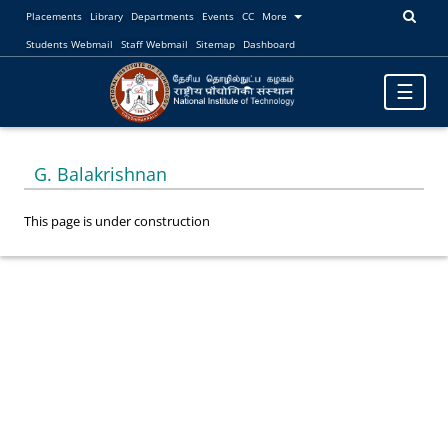
Placements
Library
Departments
Events
CC
More
Students Webmail
Staff Webmail
Sitemap
Dashboard
Toggle
☰
navigatio
G. Balakrishnan
This page is under construction