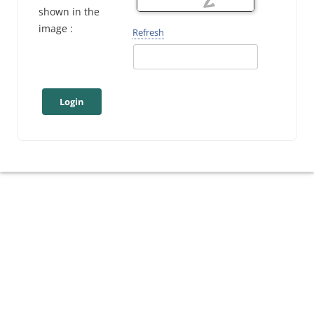
shown in the
image :
Refresh