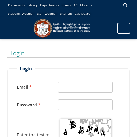
Placements
Library
Departments
Events
CC
More
Students Webmail
Staff Webmail
Sitemap
Dashboard
Toggle
☰
navigatio
Login
Login
Email
Password
Enter the text as