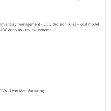
 - Inventory management - EOQ decision rules – cost model
 ABC analysis - review systems.
ANOVA– Lean Manufacturing.