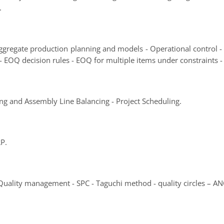
.
 Aggregate production planning and models - Operational control
- EOQ decision rules - EOQ for multiple items under constraints -
ng and Assembly Line Balancing - Project Scheduling.
RP.
 Quality management - SPC - Taguchi method - quality circles – 