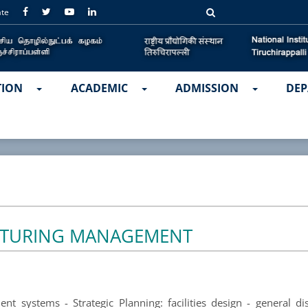
ate
TION
ACADEMIC
ADMISSION
DEP
TURING MANAGEMENT
t systems - Strategic Planning: facilities design - general disc