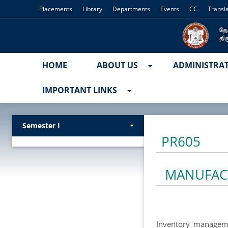
Placements
Library
Departments
Events
CC
Transl
HOME
ABOUT US
ADMINISTRA
IMPORTANT LINKS
Semester I
PR605
MANUFAC
Inventory managemen