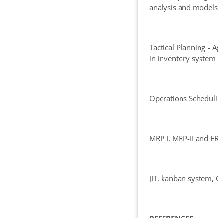
analysis and models
Tactical Planning -
in inventory system 
Operations Scheduli
MRP I, MRP-II and E
JIT, kanban system,