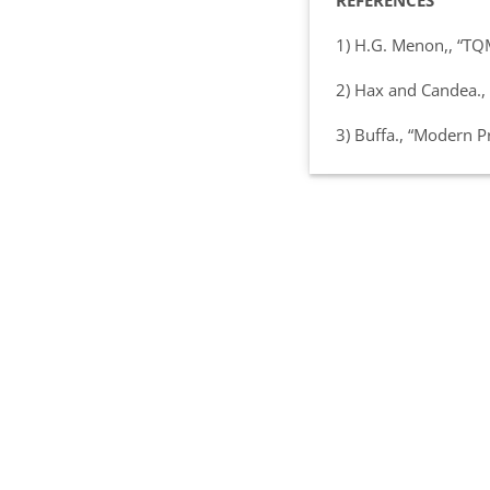
REFERENCES
1) H.G. Menon,, “TQ
2) Hax and Candea.,
3) Buffa., “Modern 