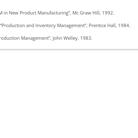
M in New Product Manufacturing”, Mc Graw Hill, 1992.
 “Production and Inventory Management”, Prentice Hall, 1984.
Production Management”, John Welley, 1983.