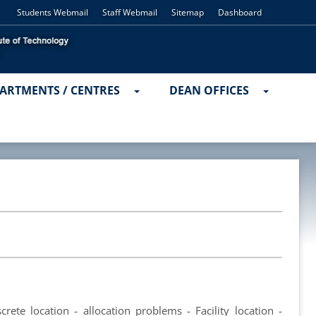
Students Webmail
Staff Webmail
Sitemap
Dashboard
ARTMENTS / CENTRES
DEAN OFFICES
rete location - allocation problems - Facility location -