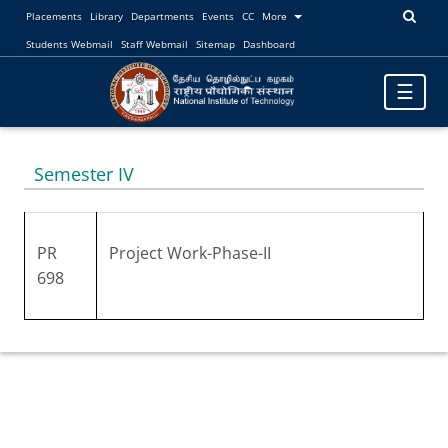
Placements
Library
Departments
Events
CC
More
Students Webmail
Staff Webmail
Sitemap
Dashboard
Toggle
☰
navigatio
Semester IV
PR
Project Work-Phase-II
698