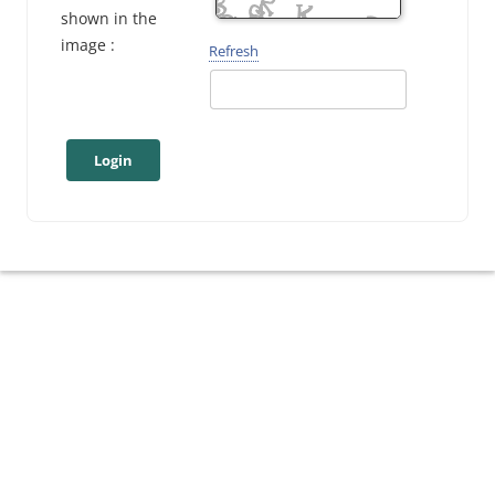
shown in the
image :
Refresh