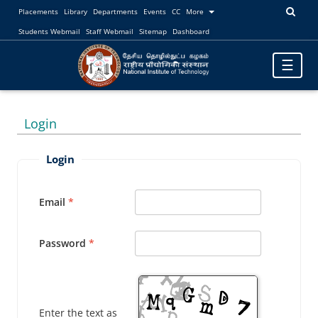
Placements
Library
Departments
Events
CC
More
Students Webmail
Staff Webmail
Sitemap
Dashboard
Toggle
☰
navigatio
Login
Login
Email
Password
Enter the text as