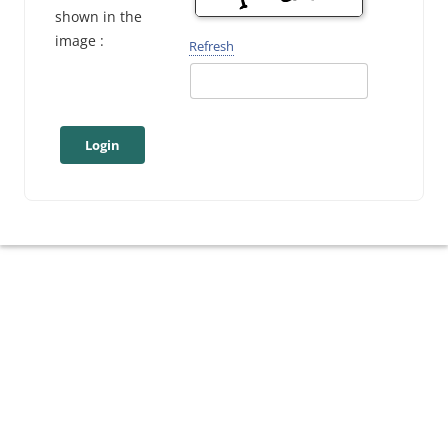
shown in the
image :
Refresh