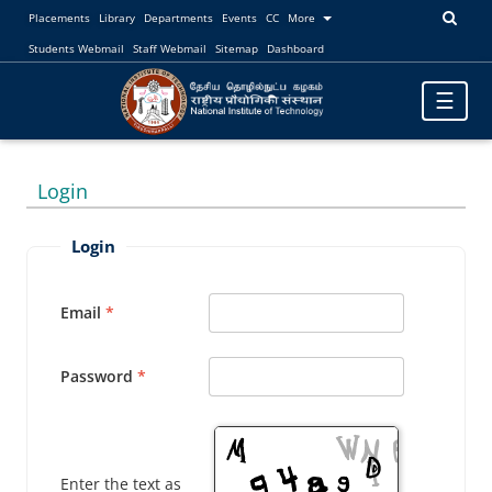
Placements
Library
Departments
Events
CC
More
Students Webmail
Staff Webmail
Sitemap
Dashboard
Toggle
☰
navigatio
Login
Login
Email
Password
Enter the text as