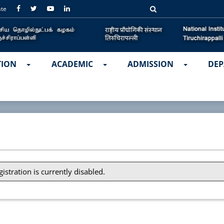
ate
TION
ACADEMIC
ADMISSION
DEP
gistration is currently disabled.