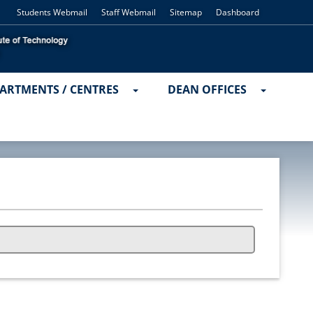
Students Webmail
Staff Webmail
Sitemap
Dashboard
ARTMENTS / CENTRES
DEAN OFFICES