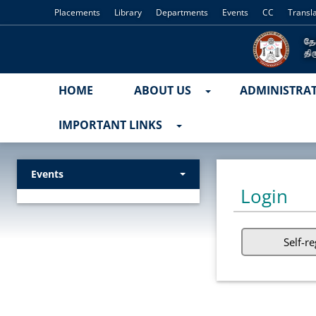
Placements
Library
Departments
Events
CC
Transl
HOME
ABOUT US
ADMINISTRA
IMPORTANT LINKS
Events
Login
Self-re