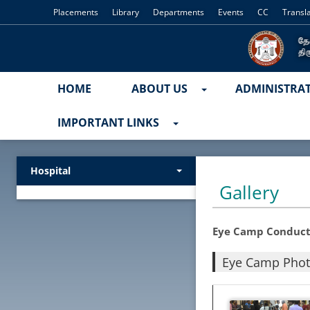
Placements
Library
Departments
Events
CC
Transl
HOME
ABOUT US
ADMINISTRA
IMPORTANT LINKS
Hospital
Gallery
Eye Camp Conduct
Eye Camp Pho