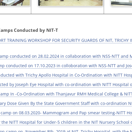
Camps Conducted by NIT-T
PORT TRAINING WORKSHOP FOR SECURITY GUARDS OF NIT, TRICHY 
amp conducted on 28.02.2024 in collaboration with NSS-NTT and 
p conducted on 17.10.2023 in colloboration with NSS-NTT and Jose
ucted with Trichy Apollo Hospital in Co-Ordination with NITT Hosp
ed by Joseph Eye Hospital with co-ordination with NITT Hospital 
amp In -Co-Ordination with Thanjavur RMH Medical College & NITT
ary Dose Given By the State Government Staff with co-ordination N
amp on 08.03.2020- Mammogram and Pap smear testing-NITT Hospit
the NITT Hospital for Under-5 children in the NIT Nursery School 
ion camp on November 8th, 2019 at NIT, Trichy Hospital, with th