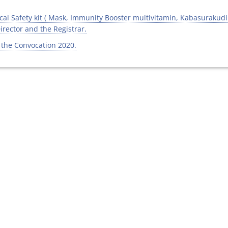
al Safety kit ( Mask, Immunity Booster multivitamin, Kabasurakudine
Director and the Registrar.
 the Convocation 2020.