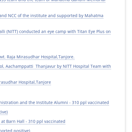
 and NCC of the institute and supported by Mahatma
alli (NITT) conducted an eye camp with Titan Eye Plus on
vt. Raja Mirasudhar Hospital,Tanjore.
ol, Aachamppatti Thanjavur by NITT Hospital Team with
rasudhar Hospital,Tanjore
istration and the Institute Alumni - 310 ppl vaccinated
ive)
at Barn Hall - 310 ppl vaccinated
orted positive)