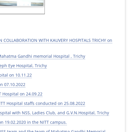
IN COLLABORATION WITH KAUVERY HOSPITALS TRICHY on
Mahatma Gandhi memorial Hospital , Trichy
ph Eye Hospital, Trichy
ital on 10.11.22
on 07.10.2022
 Hospital on 24.09.22
ITT Hospital staffs conducted on 25.08.2022
al with NSS, Ladies Club, and G.V.N.Hospital, Trichy
on 19.02.2020 in the NITT campus.
e NSS team and the team of Mahatma Gandhi Memorial