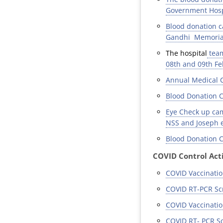
Government Hospi
Blood donation c
Gandhi Memorial 
The hospital
team
08th and 09th Fe
Annual Medical C
Blood Donation C
Eye Check up cam
NSS and Joseph e
Blood Donation C
COVID Control Acti
COVID Vaccinatio
COVID RT-PCR Scr
COVID Vaccinatio
COVID RT- PCR Sc