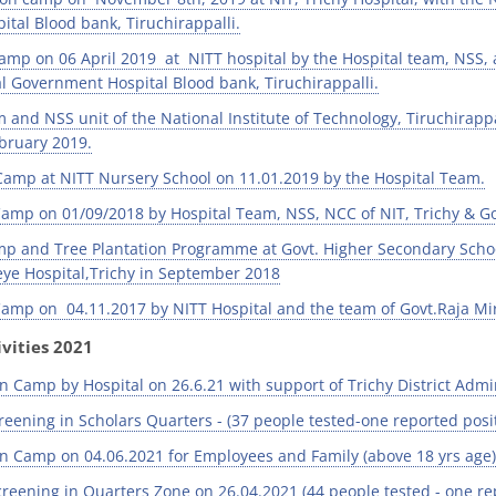
tal Blood bank, Tiruchirappalli.
amp on 06 April 2019 at NITT hospital by the Hospital team, NSS,
Government Hospital Blood bank, Tiruchirappalli.
 and NSS unit of the National Institute of Technology, Tiruchirapp
bruary 2019.
amp at NITT Nursery School on 11.01.2019 by the Hospital Team.
amp on 01/09/2018 by Hospital Team, NSS, NCC of NIT, Trichy & Go
p and Tree Plantation Programme at Govt. Higher Secondary Scho
ye Hospital,Trichy in September 2018
amp on 04.11.2017 by NITT Hospital and the team of Govt.Raja Mi
vities 2021
n Camp by Hospital on 26.6.21 with support of Trichy District Admin
eening in Scholars Quarters - (37 people tested-one reported posit
n Camp on 04.06.2021 for Employees and Family (above 18 yrs age) 
reening in Quarters Zone on 26.04.2021 (44 people tested - one rep