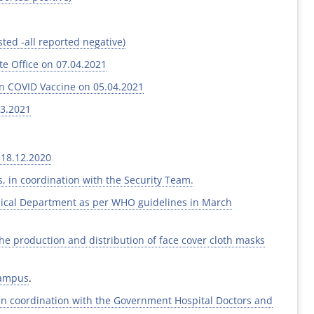
ted -all reported negative)
e Office on 07.04.2021
on COVID Vaccine on 05.04.2021
03.2021
 18.12.2020
, in coordination with the Security Team.
mical Department as per WHO guidelines in March
the production and distribution of face cover cloth masks
campus
.
in coordination with the Government Hospital Doctors and