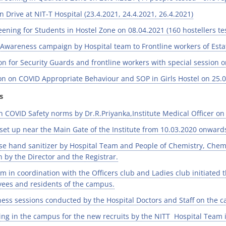
 Drive at NIT-T Hospital (23.4.2021, 24.4.2021, 26.4.2021)
ning for Students in Hostel Zone on 08.04.2021 (160 hostellers tes
Awareness campaign by Hospital team to Frontline workers of Estat
n for Security Guards and frontline workers with special session 
n on COVID Appropriate Behaviour and SOP in Girls Hostel on 25.
s
n COVID Safety norms by Dr.R.Priyanka,Institute Medical Officer on
set up near the Main Gate of the Institute from 10.03.2020 onwards
e hand sanitizer by Hospital Team and People of Chemistry, Che
n by the Director and the Registrar.
m in coordination with the Officers club and Ladies club initiated 
oyees and residents of the campus.
ss sessions conducted by the Hospital Doctors and Staff on the 
ng in the campus for the new recruits by the NITT Hospital Team 