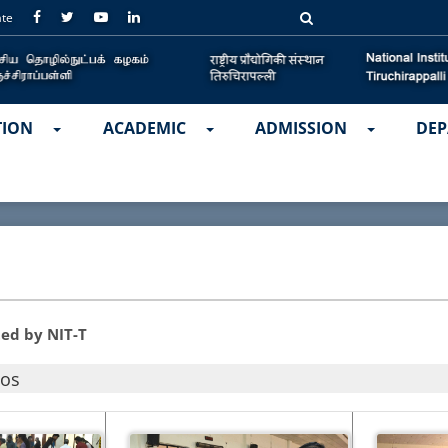
ate
TION
ACADEMIC
ADMISSION
DEP
ed by NIT-T
tos