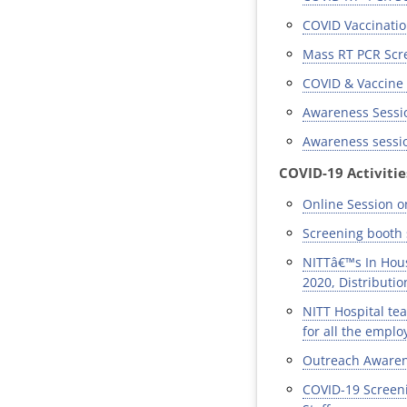
COVID Vaccination
Mass RT PCR Scree
COVID & Vaccine 
Awareness Sessio
Awareness sessio
COVID-19 Activitie
Online Session o
Screening booth 
NITTâ€™s In Hous
2020, Distributio
NITT Hospital tea
for all the empl
Outreach Awarene
COVID-19 Screeni