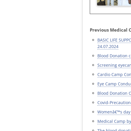
Previous Medical 
BASIC LIFE SUP
24.07.2024
Blood Donation c
Screening eyecam
Cardio Camp Cond
Eye Camp Conduct
Blood Donation C
Covid-Precaution
Womenâ€™s day c
Medical Camp by 
The blood donat