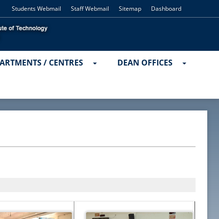
Students Webmail
Staff Webmail
Sitemap
Dashboard
ARTMENTS / CENTRES
DEAN OFFICES