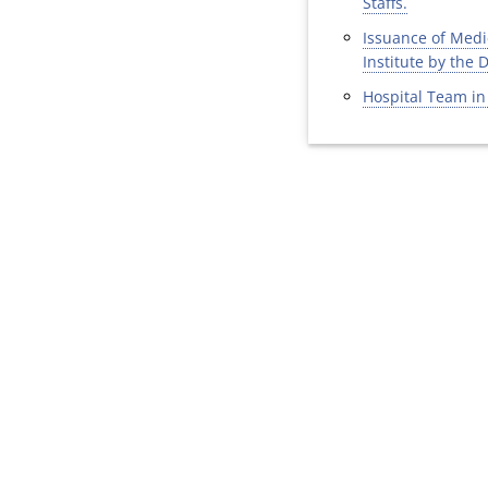
Staffs.
Issuance of Medic
Institute by the 
Hospital Team in