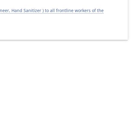
er, Hand Sanitizer ) to all frontline workers of the