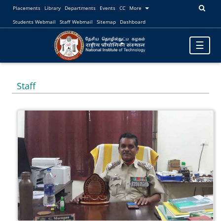
Placements
Library
Departments
Events
CC
More
Students Webmail
Staff Webmail
Sitemap
Dashboard
Toggle
☰
navigatio
Staff