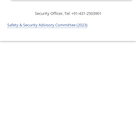
Security Officer, Tel: +91-431-2503901
Safety & Security Advisory Committee (2023)