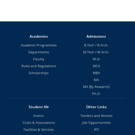
Academics
Admissions
Academic Programmes
B.Tech
/
B.Arch.
Departments
M.Tech
/
M.Arch.
Faculty
M.Sc
Rules and Regulations
MCA
Scholarships
MBA
MA
MS (By Research)
Ph.D.
Student life
Other Links
Events
Tenders and Notices
Clubs & Associations
Job Opportunities
Facilities & Services
RTI