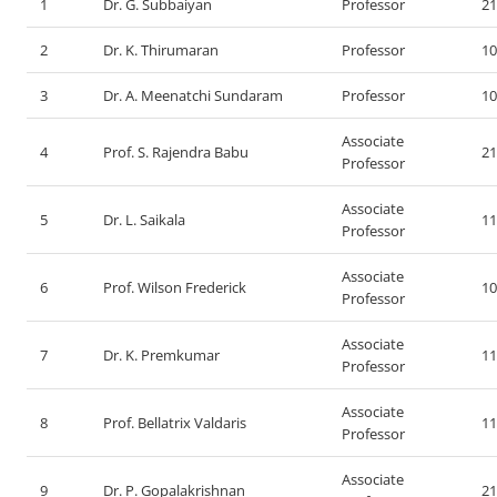
1
Dr. G. Subbaiyan
Professor
21
2
Dr. K. Thirumaran
Professor
10
3
Dr. A. Meenatchi Sundaram
Professor
10
Associate
4
Prof. S. Rajendra Babu
21
Professor
Associate
5
Dr. L. Saikala
11
Professor
Associate
6
Prof. Wilson Frederick
10
Professor
Associate
7
Dr. K. Premkumar
11
Professor
Associate
8
Prof. Bellatrix Valdaris
11
Professor
Associate
9
Dr. P. Gopalakrishnan
21