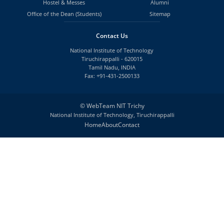
Hostel & Messes
Alumni
Office of the Dean (Students)
Sitemap
Contact Us
National Institute of Technology
Tiruchirappalli - 620015
Tamil Nadu, INDIA
Fax: +91-431-2500133
©
WebTeam NIT Trichy
National Institute of Technology, Tiruchirappalli
Home
About
Contact