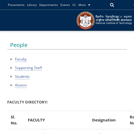
Placements
Library
Departments
Events
CC
More
People
Faculty
Supporting Staff
Students
Alumni
FACULTY DIRECTORY:
Sl.
R
FACULTY
Designation
No.
N