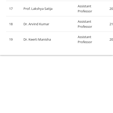
Assistant
17
Prof. Lakshya Satija
20
Professor
Assistant
18
Dr. Arvind Kumar
21
Professor
Assistant
19
Dr. Keerti Manisha
20
Professor