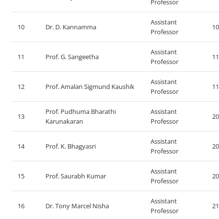
Professor
Assistant
10
Dr. D. Kannamma
10
Professor
Assistant
11
Prof. G. Sangeetha
11
Professor
Assistant
12
Prof. Amalan Sigmund Kaushik
11
Professor
Prof. Pudhuma Bharathi
Assistant
13
20
Karunakaran
Professor
Assistant
14
Prof. K. Bhagyasri
20
Professor
Assistant
15
Prof. Saurabh Kumar
20
Professor
Assistant
16
Dr. Tony Marcel Nisha
21
Professor