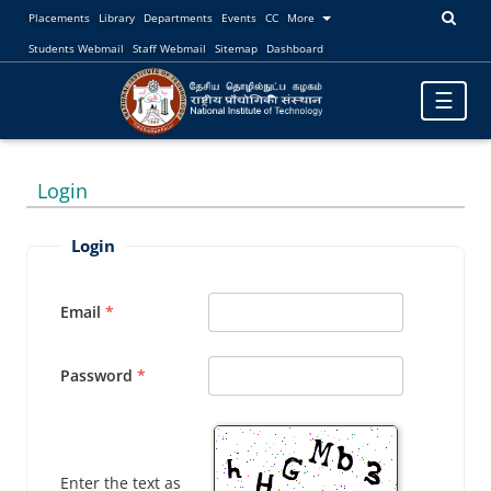
Placements
Library
Departments
Events
CC
More
Students Webmail
Staff Webmail
Sitemap
Dashboard
Toggle
☰
navigatio
Login
Login
Email
Password
Enter the text as