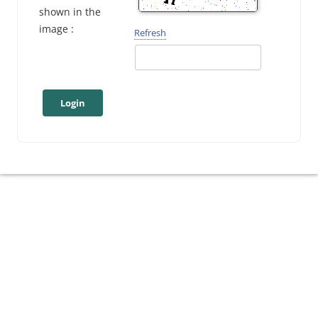
shown in the
image :
Refresh