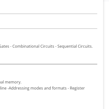
ates - Combinational Circuits - Sequential Circuits.
tual memory.
ipeline -Addressing modes and formats - Register