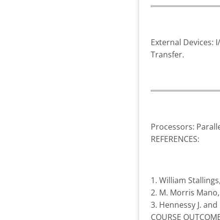
External Devices: 
Transfer.
Processors: Parall
REFERENCES:
1. William Stallin
2. M. Morris Mano, 
3. Hennessy J. and
COURSE OUTCOME