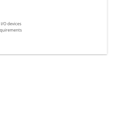
 I/O devices
requirements