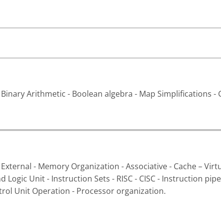
inary Arithmetic - Boolean algebra - Map Simplifications - G
 External - Memory Organization - Associative - Cache – Vir
 Logic Unit - Instruction Sets - RISC - CISC - Instruction p
trol Unit Operation - Processor organization.