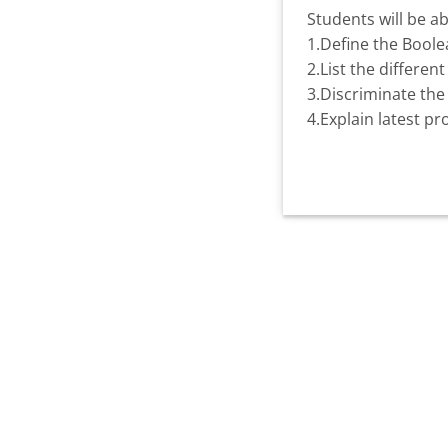
Students will be ab
1.Define the Boolea
2.List the differe
3.Discriminate the 
4.Explain latest p