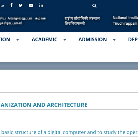
ate
TION
ACADEMIC
ADMISSION
DEP
ANIZATION AND ARCHITECTURE
basic structure of a digital computer and to study the ope