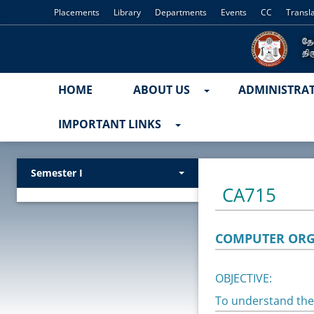
Placements
Library
Departments
Events
CC
Transl
HOME
ABOUT US
ADMINISTRA
IMPORTANT LINKS
Semester I
CA715
COMPUTER ORG
OBJECTIVE:
To understand the 