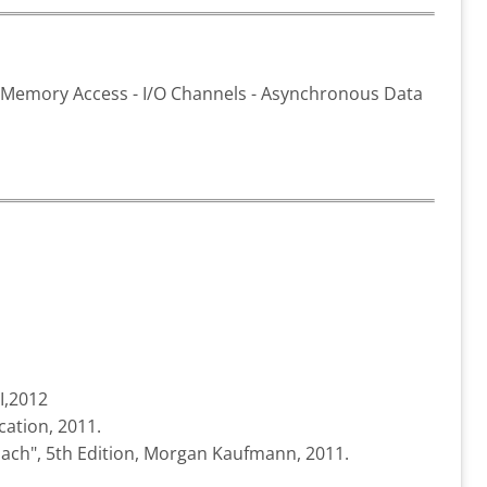
ct Memory Access - I/O Channels - Asynchronous Data
I,2012
cation, 2011.
oach", 5th Edition, Morgan Kaufmann, 2011.