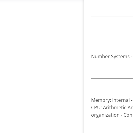
Number Systems - B
Memory: Internal -
CPU: Arithmetic And
organization - Con