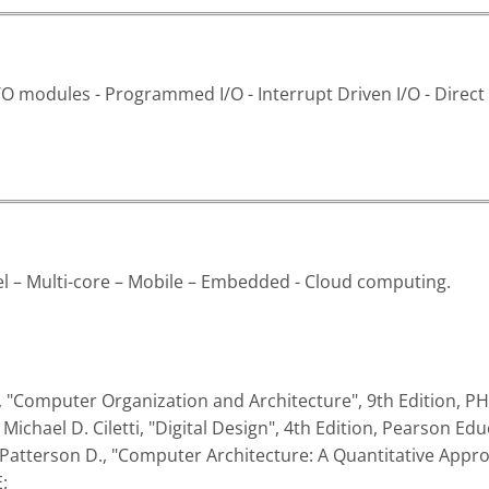
I/O modules - Programmed I/O - Interrupt Driven I/O - Dire
el – Multi-core – Mobile – Embedded - Cloud computing.
gs, "Computer Organization and Architecture", 9th Edition, PH
Michael D. Ciletti, "Digital Design", 4th Edition, Pearson Edu
 Patterson D., "Computer Architecture: A Quantitative Appr
: