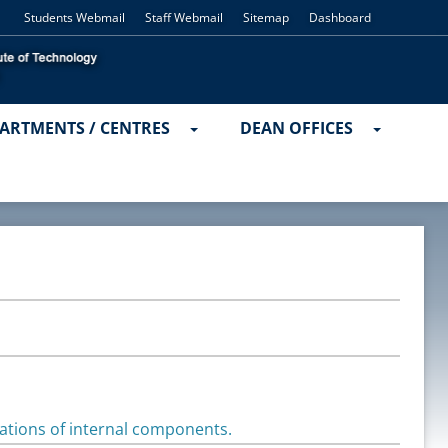
Students Webmail
Staff Webmail
Sitemap
Dashboard
ARTMENTS / CENTRES
DEAN OFFICES
rations of internal components.