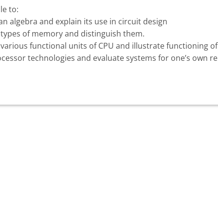
le to:
n algebra and explain its use in circuit design
nt types of memory and distinguish them.
various functional units of CPU and illustrate functioning of
rocessor technologies and evaluate systems for one’s own 