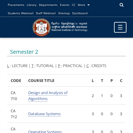
Placements
Library
Departments
Events
CC
More
Students Webmail
Staff Webmail
Sitemap
Dashboard
Toggle
☰
navigatio
Semester 2
L
: LECTURE |
T
: TUTORIAL |
P
: PRACTICAL |
C
: CREDITS
CODE
COURSE TITLE
L
T
P
C
CA
Design and Analysis of
2
1
0
3
710
Algorithms
CA
Database Systems
3
0
0
3
712
CA
Operating Systems
3
0
0
3