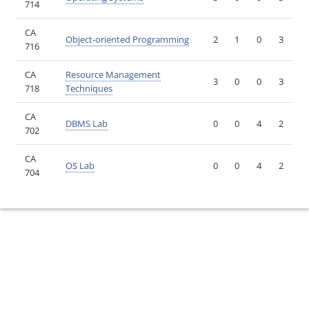
714
CA
Object-oriented Programming
2
1
0
3
716
CA
Resource Management
3
0
0
3
718
Techniques
CA
DBMS Lab
0
0
4
2
702
CA
OS Lab
0
0
4
2
704