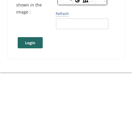
shown in the
image :
Refresh