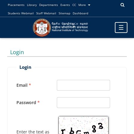
Placements
Library
Departments
Events
CC
More
Students Webmail
Staff Webmail
Sitemap
Dashboard
Toggle
☰
navigatio
Login
Login
Email
Password
Enter the text as