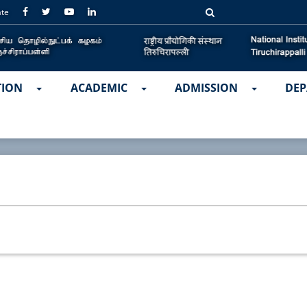
ate
TION
ACADEMIC
ADMISSION
DEP