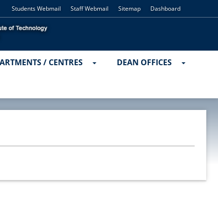
Students Webmail
Staff Webmail
Sitemap
Dashboard
ARTMENTS / CENTRES
DEAN OFFICES