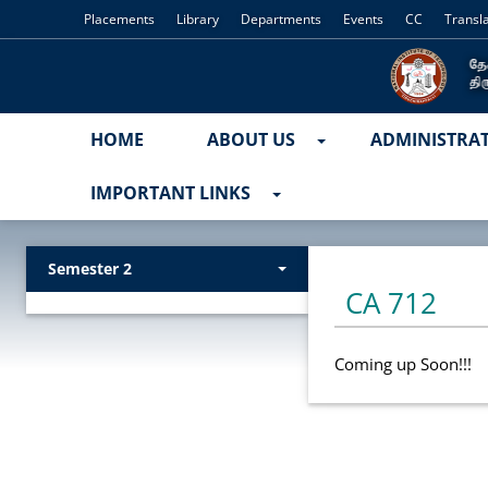
Placements
Library
Departments
Events
CC
Transl
HOME
ABOUT US
ADMINISTRA
IMPORTANT LINKS
Semester 2
CA 712
Coming up Soon!!!