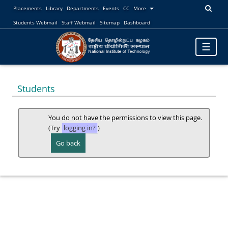
Placements
Library
Departments
Events
CC
More
Students Webmail
Staff Webmail
Sitemap
Dashboard
Toggle
☰
navigatio
Students
You do not have the permissions to view this page.
(Try
logging in?
)