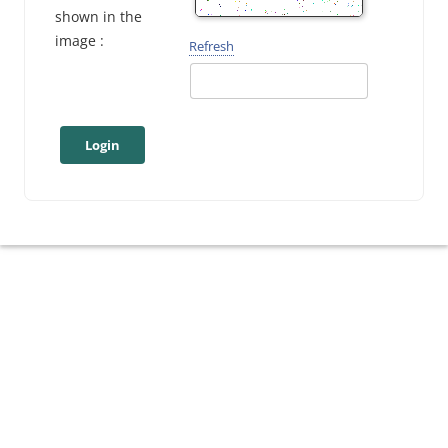
shown in the
image :
Refresh