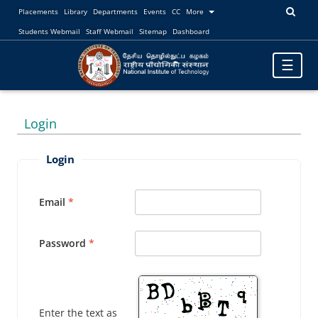
Placements
Library
Departments
Events
CC
More
Students Webmail
Staff Webmail
Sitemap
Dashboard
Toggle
☰
navigatio
Login
Login
Email
Password
Enter the text as