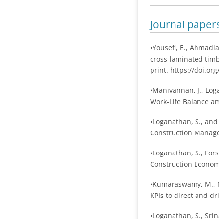
Journal paper
•Yousefi, E., Ahmadia
cross-laminated timb
print. https://doi.o
•Manivannan, J., Log
Work-Life Balance am
•Loganathan, S., and
Construction Manage
•Loganathan, S., Fors
Construction Economi
•Kumaraswamy, M., Ma
KPIs to direct and d
•Loganathan, S., Srin