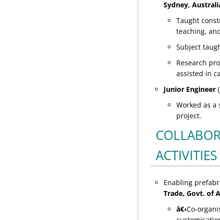
Sydney, Australi
Taught const
teaching, an
Subject taug
Research proj
assisted in c
Junior Engineer
(
Worked as a s
project.
COLLABOR
ACTIVITIES
Enabling prefabr
Trade, Govt. of A
â€‹
Co-organi
customisation