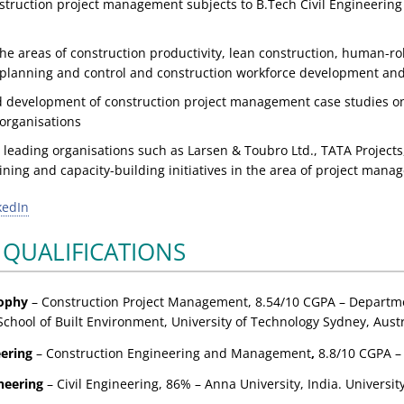
struction project management subjects to B.Tech Civil Engineer
he areas of construction productivity, lean construction, human-ro
 planning and control and construction workforce development and
 development of construction project management case studies on
 organisations
 leading organisations such as Larsen & Toubro Ltd., TATA Projects
ining and capacity-building initiatives in the area of project man
kedIn
 QUALIFICATIONS
sophy
– Construction Project Management,
8.54/10 CGPA
– Departme
School of Built Environment, University of Technology Sydney, Austr
eering
– Construction Engineering and Management
,
8.8/10 CGPA
–
neering
– Civil Engineering,
86%
– Anna University, India. Universit