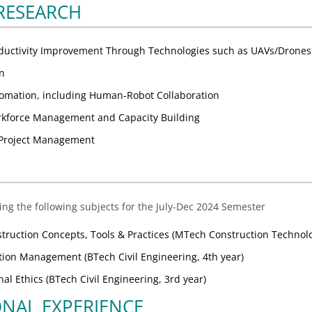
 RESEARCH
oductivity Improvement Through Technologies such as UAVs/Drones
on
omation, including Human-Robot Collaboration
rkforce Management and Capacity Building
n Project Management
ing the following subjects for the July-Dec 2024 Semester
truction Concepts, Tools & Practices (MTech Construction Techno
ion Management (BTech Civil Engineering, 4th year)
al Ethics (BTech Civil Engineering, 3rd year)
ONAL EXPERIENCE