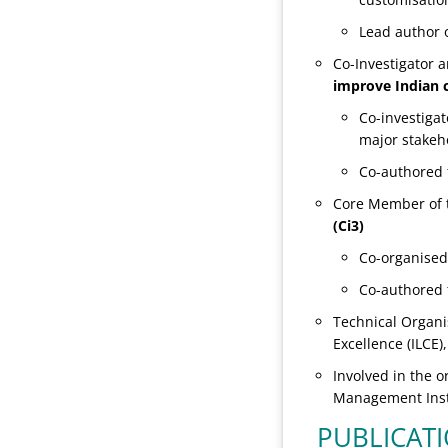
Lead author o
Co-Investigator
improve Indian 
Co-investigat
major stakeh
Co-authored t
Core Member of 
(Ci3)
Co-organised
Co-authored 
Technical Organi
Excellence (ILCE
Involved in the 
Management Insti
PUBLICAT