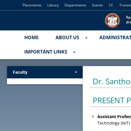
Placements
Library
Departments
Events
CC
Transl
HOME
ABOUT US
ADMINISTRA
IMPORTANT LINKS
Faculty
Dr. Santho
PRESENT P
Assistant Profe
Technology (NIT) 