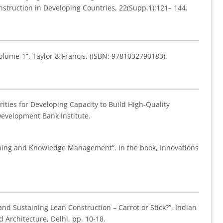
Construction in Developing Countries, 22(Supp.1):121– 144.
olume-1”. Taylor & Francis. (ISBN: 9781032790183).
iorities for Developing Capacity to Build High-Quality
Development Bank Institute.
earning and Knowledge Management”. In the book, Innovations
nd Sustaining Lean Construction – Carrot or Stick?”, Indian
Architecture, Delhi, pp. 10-18.