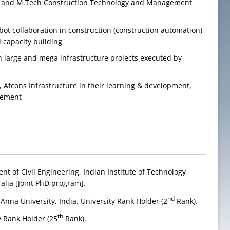
ing and M.Tech Construction Technology and Management
bot collaboration in construction (construction automation),
 capacity building
 large and mega infrastructure projects executed by
, Afcons Infrastructure in their learning & development,
agement
nt of Civil Engineering, Indian Institute of Technology
alia [Joint PhD program].
nd
 Anna University, India. University Rank Holder (2
Rank).
th
y Rank Holder (25
Rank).