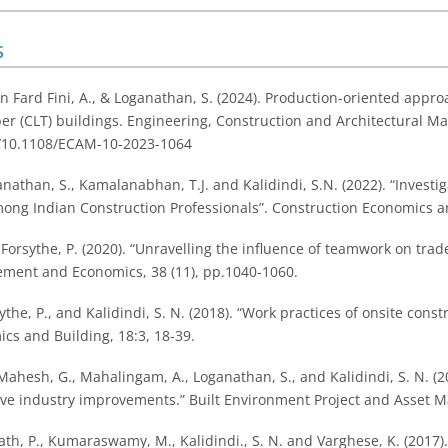
s
n Fard Fini, A., & Loganathan, S. (2024). Production-oriented appro
er (CLT) buildings. Engineering, Construction and Architectural M
rg/10.1108/ECAM-10-2023-1064
anathan, S., Kamalanabhan, T.J. and Kalidindi, S.N. (2022). “Invest
ong Indian Construction Professionals”. Construction Economics an
 Forsythe, P. (2020). “Unravelling the influence of teamwork on tra
ment and Economics, 38 (11), pp.1040-1060.
ythe, P., and Kalidindi, S. N. (2018). “Work practices of onsite cons
cs and Building, 18:3, 18-39.
hesh, G., Mahalingam, A., Loganathan, S., and Kalidindi, S. N. (201
rive industry improvements.” Built Environment Project and Asset 
ath, P., Kumaraswamy, M., Kalidindi., S. N. and Varghese, K. (2017).