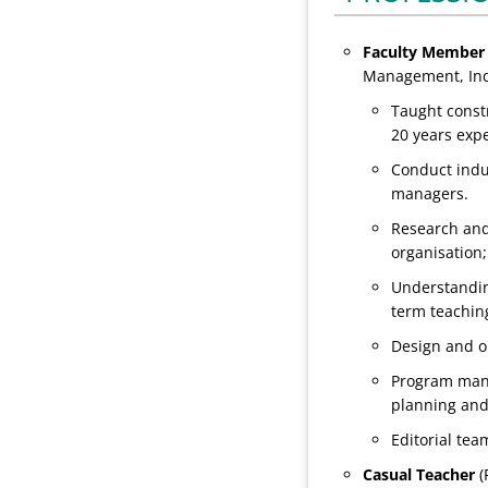
Faculty Member 
Management, Ind
Taught const
20 years exp
Conduct indu
managers.
Research and
organisation
Understandin
term teachin
Design and o
Program manag
planning and
Editorial te
Casual
Teacher
(