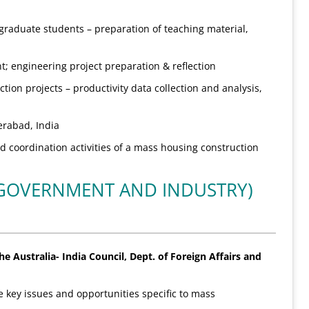
raduate students – preparation of teaching material,
 engineering project preparation & reflection
tion projects – productivity data collection and analysis,
erabad, India
d coordination activities of a mass housing construction
(GOVERNMENT AND INDUSTRY)
e Australia- India Council, Dept. of Foreign Affairs and
 key issues and opportunities specific to mass