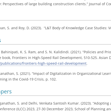
: Perspectives of large building construction clients.” Journal of 
han, S. and Roy, D. (2023). “L&T Body of Knowledge Case Studies: V
s
. Bahinipati, K. S. Ram, and S. N. Kalidindi. (2021). “Policies and Pr
the book, Frontiers in High-Speed Rail Development, 510-525. Asian 
publications/frontiers-high-speed-rail-development
.
oganathan, S. (2021). “Impact of Digitalization in Organizational L
ing in the Covid-19 Crisis, p. 102.
apers
ganathan, S. and Delhi, Venkata Santosh Kumar. (2023). “Adopting a
nference (ILCC) 2023, 27-30 December 2023, School of Planning and 