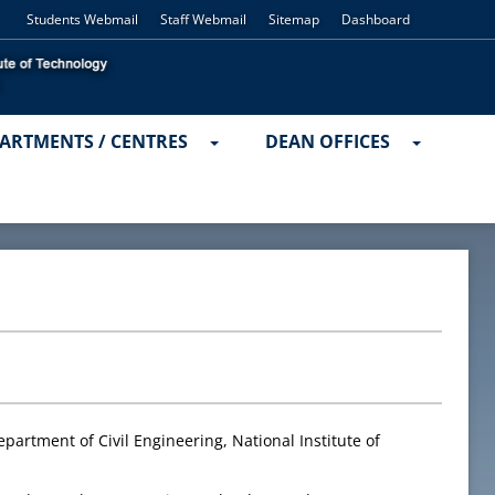
Students Webmail
Staff Webmail
Sitemap
Dashboard
ARTMENTS / CENTRES
DEAN OFFICES
partment of Civil Engineering, National Institute of