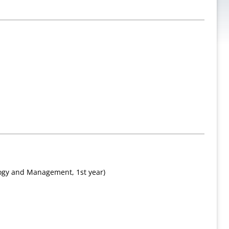
logy and Management, 1st year)