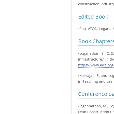
construction industry
Edited Book
•Rao, VTCS., Loganat
Book Chapter
•Loganathan, S., C. S
Infrastructure.” In 
https://www.adb.org/
•Kalirajan, S. and L
in Teaching and Learn
Conference p
•Jagannathan, M., Lo
Lean Construction Co