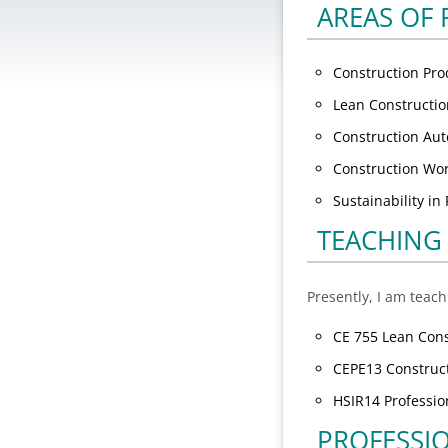
AREAS OF
Construction Pr
Lean Constructi
Construction Aut
Construction Wo
Sustainability i
TEACHING
Presently, I am teach
CE 755 Lean Cons
CEPE13 Construct
HSIR14 Profession
PROFESSI