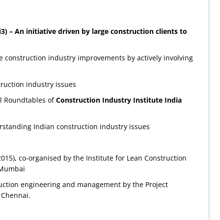
i3) –
An initiative driven by large construction clients to
le construction industry improvements by actively involving
truction industry issues
l Roundtables of
Construction
Industry Institute India
rstanding Indian construction industry issues
015), co-organised by the Institute for Lean Construction
. Mumbai
ruction engineering and management by the Project
, Chennai.