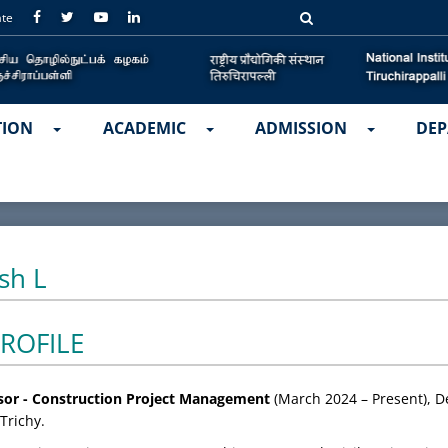
ate
TION
ACADEMIC
ADMISSION
DEP
sh L
ROFILE
ssor - Construction Project Management
(March 2024 – Present), De
Trichy.