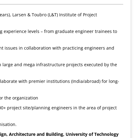
ars), Larsen & Toubro (L&T) Institute of Project
g experience levels – from graduate engineer trainees to
 issues in collaboration with practicing engineers and
large and mega infrastructure projects executed by the
borate with premier institutions (India/abroad) for long-
r the organization
0+ project site/planning engineers in the area of project
isation.
sign, Architecture and Building, University
of Technology