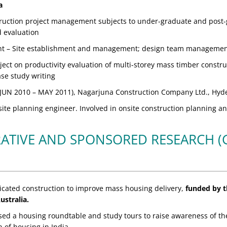
a
ruction project management subjects to under-graduate and post-g
d evaluation
ht – Site establishment and management; design team management;
ect on productivity evaluation of multi-storey mass timber construc
ase study writing
JUN 2010 – MAY 2011), Nagarjuna Construction Company Ltd., Hyd
ite planning engineer. Involved in onsite construction planning an
ATIVE AND SPONSORED RESEARCH 
icated construction to improve mass housing delivery,
funded by th
ustralia.
sed a housing roundtable and study tours to raise awareness of the
 of housing in India