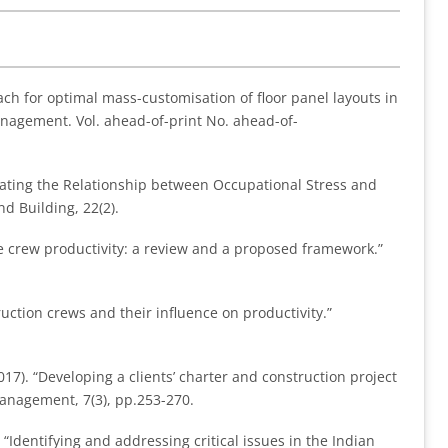
ach for optimal mass-customisation of floor panel layouts in
anagement. Vol. ahead-of-print No. ahead-of-
igating the Relationship between Occupational Stress and
d Building, 22(2).
de crew productivity: a review and a proposed framework.”
truction crews and their influence on productivity.”
7). “Developing a clients’ charter and construction project
Management, 7(3), pp.253-270.
 “Identifying and addressing critical issues in the Indian