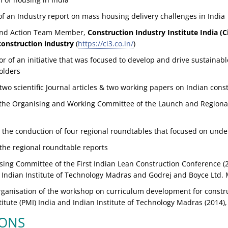
f an Industry report on mass housing delivery challenges in India
 and Action Team Member,
Construction Industry Institute India (C
construction industry
(
https://ci3.co.in/
)
or of an initiative that was focused to develop and drive sustainab
olders
wo scientific Journal articles & two working papers on Indian cons
the Organising and Working Committee of the Launch and Regiona
 the conduction of four regional roundtables that focused on unde
the regional roundtable reports
sing Committee of the First Indian Lean Construction Conference (2
), Indian Institute of Technology Madras and Godrej and Boyce Ltd
organisation of the workshop on curriculum development for const
tute (PMI) India and Indian Institute of Technology Madras (2014)
IONS