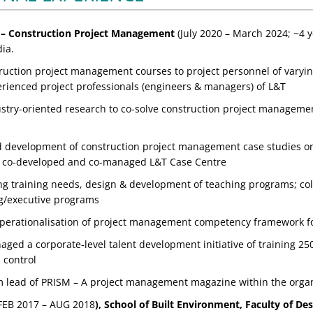
– Construction Project Management
(July 2020 – March 2024; ~4 ye
ia.
ruction project management courses to project personnel of varyin
erienced project professionals (engineers & managers) of L&T
stry-oriented research to co-solve construction project management
 development of construction project management case studies on 
; co-developed and co-managed L&T Case Centre
g training needs, design & development of teaching programs; colla
g/executive programs
perationalisation of project management competency framework fo
ed a corporate-level talent development initiative of training 250
 control
am lead of PRISM – A project management magazine within the organ
FEB 2017 – AUG 2018
), School of Built Environment, Faculty of De