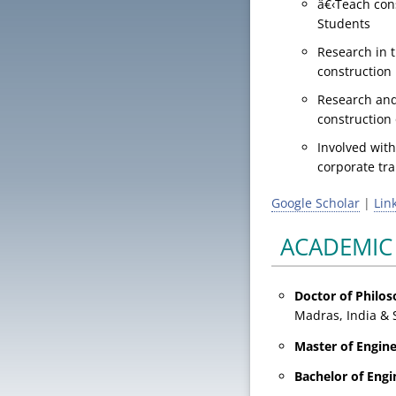
â€‹Teach con
Students
Research in t
construction
Research and
construction
Involved with
corporate tra
Google Scholar
|
Lin
ACADEMIC
Doctor of Philo
Madras, India & 
Master of
Engin
Bachelor of
Engi