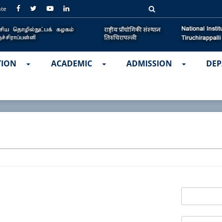
ate
TION
ACADEMIC
ADMISSION
DEP