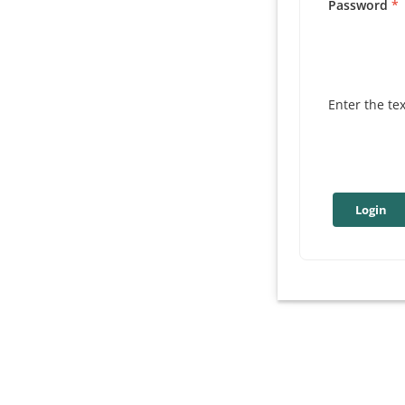
Password
Enter the te