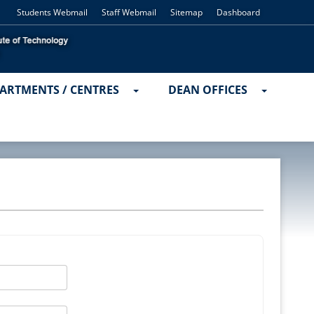
Students Webmail
Staff Webmail
Sitemap
Dashboard
ARTMENTS / CENTRES
DEAN OFFICES