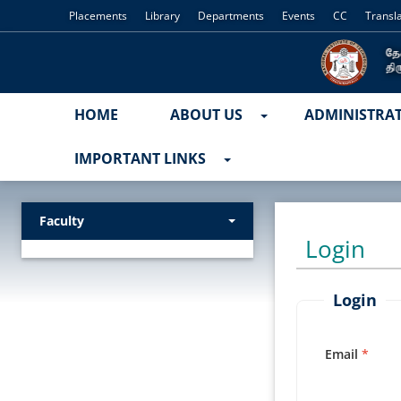
Placements
Library
Departments
Events
CC
Transl
HOME
ABOUT US
ADMINISTRA
IMPORTANT LINKS
Faculty
Login
Login
Email