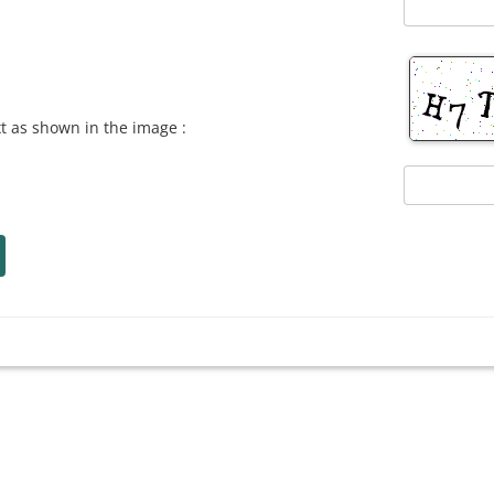
xt as shown in the image :