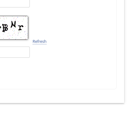
Refresh