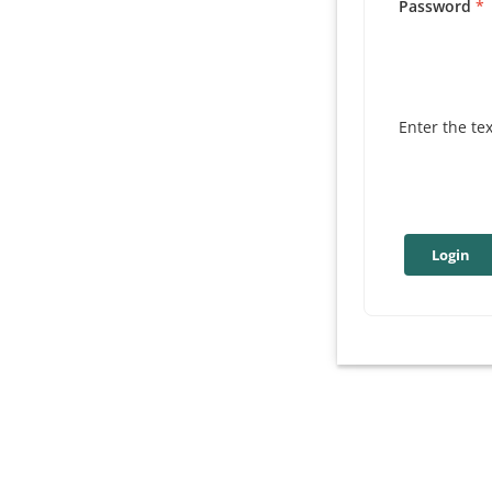
Password
Enter the te