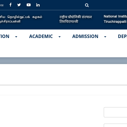
ate
TION
ACADEMIC
ADMISSION
DEP