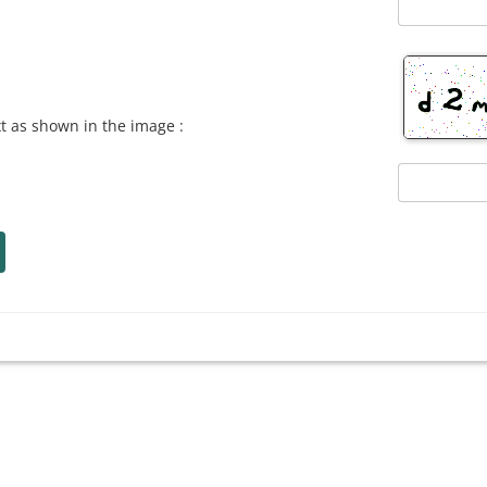
xt as shown in the image :