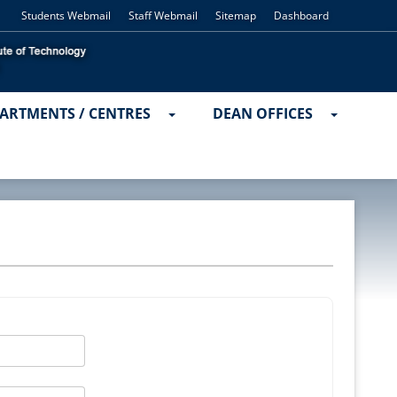
Students Webmail
Staff Webmail
Sitemap
Dashboard
ARTMENTS / CENTRES
DEAN OFFICES