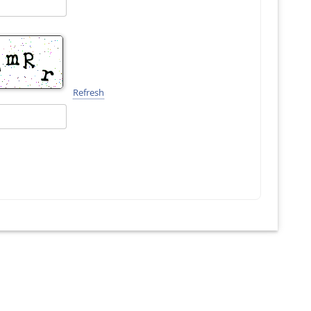
Refresh