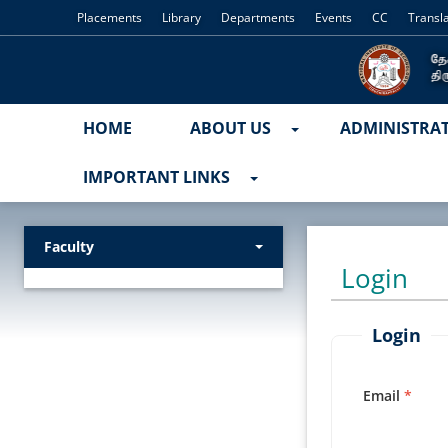
Placements
Library
Departments
Events
CC
Transl
HOME
ABOUT US
ADMINISTRA
IMPORTANT LINKS
Faculty
Login
Login
Email