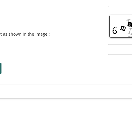
xt as shown in the image :