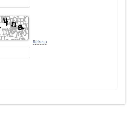
Refresh