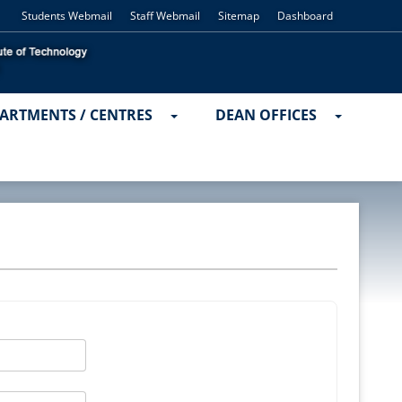
Students Webmail
Staff Webmail
Sitemap
Dashboard
ARTMENTS / CENTRES
DEAN OFFICES