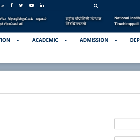
ate
TION
ACADEMIC
ADMISSION
DEP