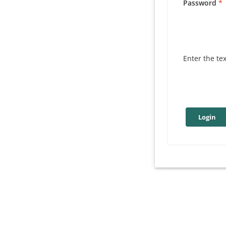
Password
Enter the te