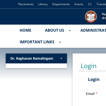
Placements
Library
Departments
Events
CC
Transl
HOME
ABOUT US
ADMINISTRA
IMPORTANT LINKS
Dr. Raghavan Ramalingam
Login
Login
Email