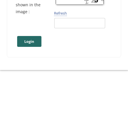
shown in the
image :
Refresh