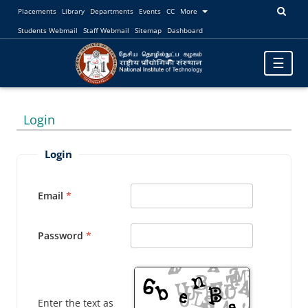
Placements
Library
Departments
Events
CC
More
Students Webmail
Staff Webmail
Sitemap
Dashboard
Toggle
☰
navigatio
Login
Login
Email
Password
Enter the text as