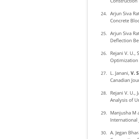
Construction 
Arjun Siva R
Concrete Blo
Arjun Siva R
Deflection Be
Rejani V. U.,
Optimization
L. Janani,
V. 
Canadian Jour
Rejani V. U.,
Analysis of 
Manjusha M 
International
A. Jegan Bha