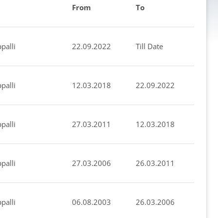
From
To
palli
22.09.2022
Till Date
palli
12.03.2018
22.09.2022
palli
27.03.2011
12.03.2018
palli
27.03.2006
26.03.2011
palli
06.08.2003
26.03.2006