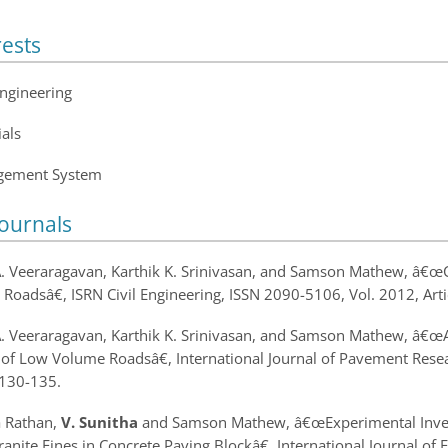
rests
Engineering
als
gement System
Journals
A. Veeraragavan, Karthik K. Srinivasan, and Samson Mathew, â€œ
 Roads
â€, ISRN Civil Engineering, ISSN 2090-5106, Vol. 2012, Ar
A. Veeraragavan, Karthik K. Srinivasan, and Samson Mathew, â€œ
of Low Volume Roads
â€, International Journal of Pavement Re
130-135.
a Rathan,
V. Sunitha
and Samson Mathew, â€œ
Experimental Inve
anite Fines in Concrete Paving Block
â€, International Journal o