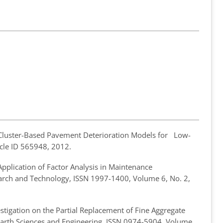
Cluster-Based Pavement Deterioration Models for Low-
ticle ID 565948, 2012.
Application of Factor Analysis in Maintenance
search and Technology, ISSN 1997-1400, Volume 6, No. 2,
stigation on the Partial Replacement of Fine Aggregate
f Earth Sciences and Engineering, ISSN 0974-5904, Volume