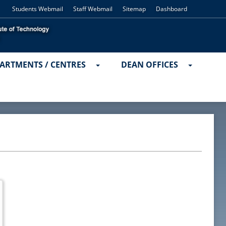
Students Webmail
Staff Webmail
Sitemap
Dashboard
ARTMENTS / CENTRES
DEAN OFFICES