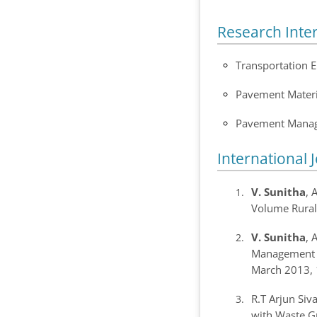
Research Inte
Transportation 
Pavement Materi
Pavement Mana
International 
V. Sunitha
, 
Volume Rural
V. Sunitha
, 
Management 
March 2013, 
R.T Arjun Siv
with Waste Gr