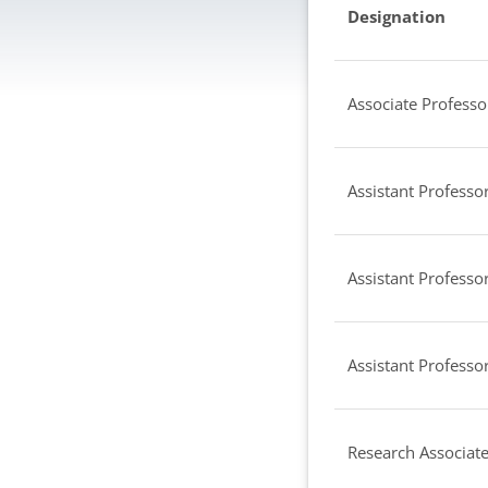
Designation
Associate Professo
Assistant Professor
Assistant Professor
Assistant Professor
Research Associat