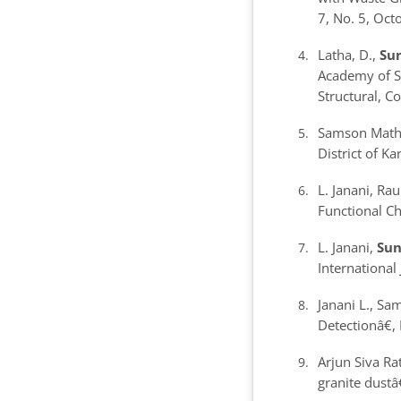
7, No. 5, Oc
Latha, D.,
Sun
Academy of Sc
Structural, C
Samson Mathew
District of K
L. Janani, Ra
Functional Ch
L. Janani,
Sun
International
Janani L., Sa
Detection
â€
Arjun Siva Ra
granite dust
â