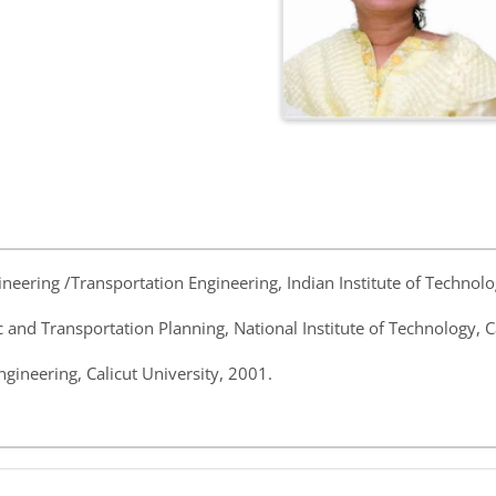
ngineering /Transportation Engineering, Indian Institute of Techno
ic and Transportation Planning, National Institute of Technology, C
Engineering, Calicut University, 2001.