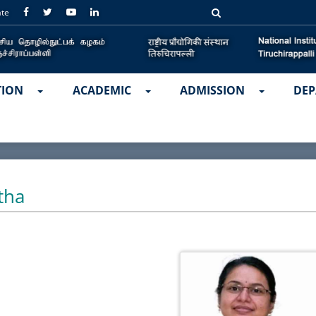
ate
TION
ACADEMIC
ADMISSION
DEP
tha