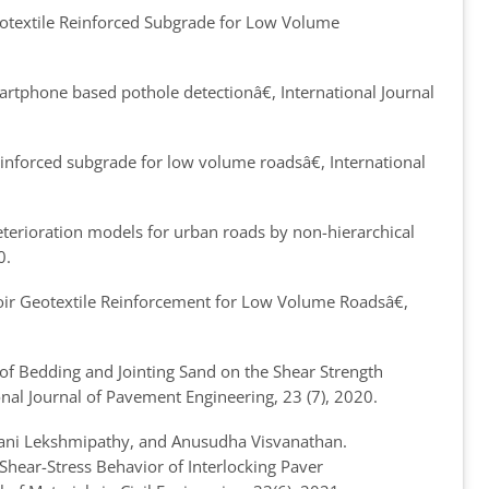
eotextile Reinforced Subgrade for Low Volume
artphone based pothole detection
â€, International Journal
einforced subgrade for low volume roads
â€, International
erioration models for urban roads by non-hierarchical
0.
oir Geotextile Reinforcement for Low Volume Roads
â€,
of Bedding and Jointing Sand on the Shear Strength
ional Journal of Pavement Engineering, 23 (7), 2020.
ani Lekshmipathy, and Anusudha Visvanathan.
hear-Stress Behavior of Interlocking Paver