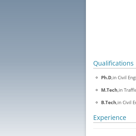
Qualifications
Ph.D
,in Civil E
M.Tech
,in Traff
B.Tech
,in Civil 
Experience