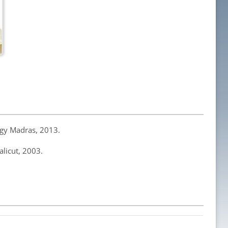
logy Madras, 2013.
alicut, 2003.