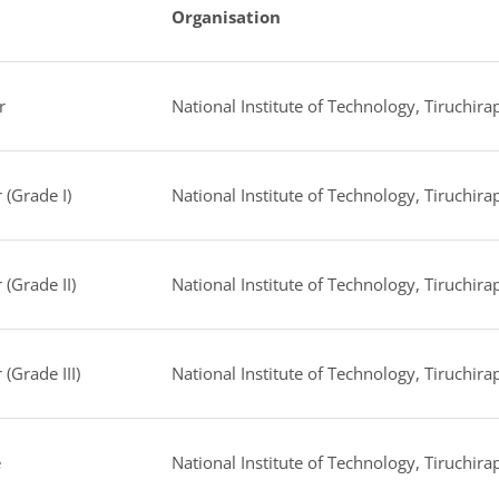
Organisation
r
National Institute of Technology, Tiruchirap
 (Grade I)
National Institute of Technology, Tiruchirap
 (Grade II)
National Institute of Technology, Tiruchirap
 (Grade III)
National Institute of Technology, Tiruchirap
e
National Institute of Technology, Tiruchirap