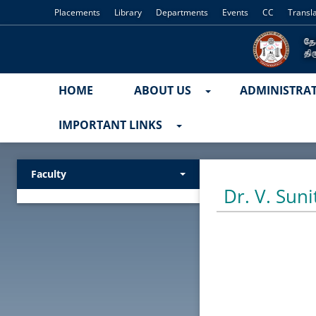
Placements
Library
Departments
Events
CC
Transl
HOME
ABOUT US
ADMINISTRA
IMPORTANT LINKS
Faculty
Dr. V. Suni