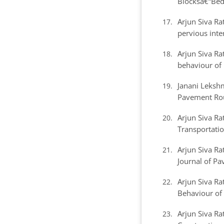
Blocksâ€“Bedd
Arjun Siva R
pervious inte
Arjun Siva R
behaviour of
Janani Leksh
Pavement Rou
Arjun Siva R
Transportatio
Arjun Siva R
Journal of Pa
Arjun Siva R
Behaviour of
Arjun Siva R