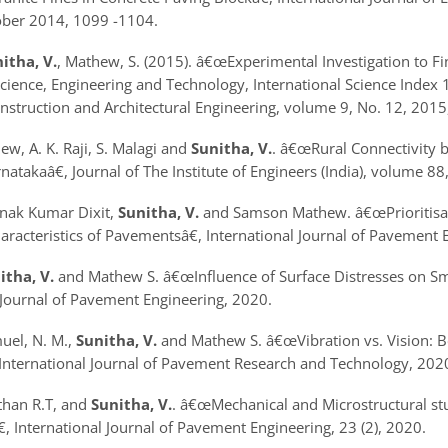
tober 2014, 1099 -1104.
itha, V.
, Mathew, S. (2015).
â€œExperimental Investigation to F
ience, Engineering and Technology, International Science Index 10
onstruction and Architectural Engineering, volume 9, No. 12, 2015
, A. K. Raji, S. Malagi and
Sunitha, V.
.
â€œRural Connectivity b
arnataka
â€, Journal of The Institute of Engineers (India), volume 8
unak Kumar Dixit,
Sunitha, V.
and Samson Mathew.
â€œPrioritis
aracteristics of Pavements
â€, International Journal of Pavement
itha, V.
and Mathew S.
â€œInfluence of Surface Distresses on 
 Journal of Pavement Engineering, 2020.
muel, N. M.,
Sunitha, V.
and Mathew S.
â€œVibration vs. Vision: 
, International Journal of Pavement Research and Technology, 202
than R.T, and
Sunitha, V.
.
â€œMechanical and Microstructural stu
€, International Journal of Pavement Engineering, 23 (2), 2020.