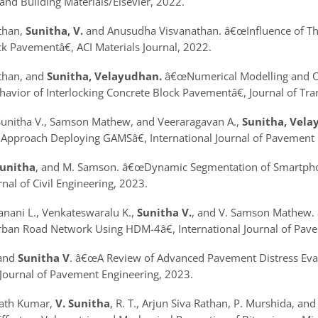
and Building Materials/Elsevier, 2022.
athan,
Sunitha, V.
and Anusudha Visvanathan.
â€œInfluence of Th
ck Pavement
â€, ACI Materials Journal, 2022.
athan, and
Sunitha, Velayudhan.
â€œNumerical Modelling and Op
havior of Interlocking Concrete Block Pavementâ€
, Journal of Tr
 Sunitha V., Samson Mathew, and Veeraragavan A.,
Sunitha, Vela
 Approach Deploying GAMSâ€
, International Journal of Pavemen
Sunitha
, and M. Samson.
â€œDynamic Segmentation of Smartphon
nal of Civil Engineering, 2023.
 Janani L., Venkateswaralu K.,
Sunitha V.
, and V. Samson Mathew.
Urban Road Network Using HDM-4â€
, International Journal of P
and
Sunitha V
.
â€œA Review of Advanced Pavement Distress Eval
 Journal of Pavement Engineering, 2023.
rath Kumar,
V. Sunitha
, R. T., Arjun Siva Rathan, P. Murshida, 