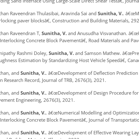
ing Sand Interface Using Large-Scale Direct Shear Test
â€, Journ
athan Raveendran Thulasibai, Aravinda Sai and
Sunitha, V.
.
â€œMe
rlocking paver blocks
â€, Construction and Building Materials, 29
athan Raveendran T,
Sunitha, V.
and Anusudha Visvanathan.
â€œP
 Interlocking Concrete Block Pavement
â€, Road Materials and Pa
mipathy Rashmi Doley,
Sunitha, V.
and Samson Mathew.
â€œPre
ghness Estimation by Standardizing Host Vehicle Speed
â€, Cana
athan, and
Sunitha, V.
.
â€œDevelopment of Deflection Prediction 
n Research Record, Journal of TRB, 2676(3), 2021.
athan, and
Sunitha, V.
.
â€œDevelopment of Design Procedure for 
vement Engineering, 2676(3), 2021.
athan, and
Sunitha, V.
.
â€œNumerical Modelling and Optimization 
 Interlocking Concrete Block Pavement
â€, Journal of Transportat
athan, and
Sunitha, V.
.
â€œDevelopment of Effective Wearing Layer