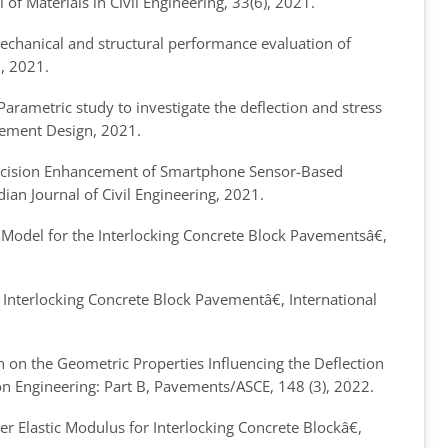
al of Materials in Civil Engineering, 33(6), 2021.
chanical and structural performance evaluation of
2, 2021.
arametric study to investigate the deflection and stress
vement Design, 2021.
cision Enhancement of Smartphone Sensor-Based
dian Journal of Civil Engineering, 2021.
Model for the Interlocking Concrete Block Pavements
â€,
Interlocking Concrete Block Pavement
â€, International
on the Geometric Properties Influencing the Deflection
ion Engineering: Part B, Pavements/ASCE, 148 (3), 2022.
 Elastic Modulus for Interlocking Concrete Block
â€,