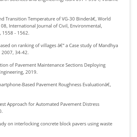
ind Transition Temperature of VG-30 Binder
â€, World
8, International Journal of Civil, Environmental,
, 1558 - 1562.
ased on ranking of villages â€“ a Case study of Mandhya
8, 2007, 34-42.
ation of Pavement Maintenance Sections Deploying
 Engineering, 2019.
Smartphone-Based Pavement Roughness Evaluation
â€,
Best Approach for Automated Pavement Distress
0.
dy on interlocking concrete block pavers using waste