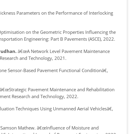
ickness Parameters on the Performance of Interlocking
timisation on the Geometric Properties Influencing the
ansportation Engineering: Part B Pavements (ASCE), 2022.
yudhan.
â€œA Network Level Pavement Maintenance
t Research and Technology, 2021.
e Sensor-Based Pavement Functional Conditionâ€
,
â€œStrategic Pavement Maintenance and Rehabilitation
avement Research and Technology, 2022.
uation Techniques Using Unmanned Aerial Vehiclesâ€
,
and Samson Mathew.
â€œInfluence of Moisture and