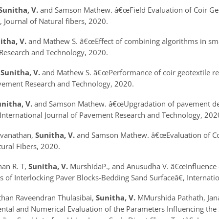
Sunitha, V.
and Samson Mathew.
â€œField Evaluation of Coir G
, Journal of Natural fibers, 2020.
itha, V.
and Mathew S.
â€œEffect of combining algorithms in sm
Research and Technology, 2020.
.
Sunitha, V.
and Mathew S.
â€œPerformance of coir geotextile r
avement Research and Technology, 2020.
nitha, V.
and Samson Mathew.
â€œUpgradation of pavement det
, International Journal of Pavement Research and Technology, 202
svanathan,
Sunitha, V.
and Samson Mathew.
â€œEvaluation of C
tural Fibers, 2020.
han R. T,
Sunitha, V.
MurshidaP., and Anusudha V.
â€œInfluence 
cs of Interlocking Paver Blocks-Bedding Sand Surface
â€, Internat
athan Raveendran Thulasibai,
Sunitha, V.
MMurshida Pathath, Jan
al and Numerical Evaluation of the Parameters Influencing the S