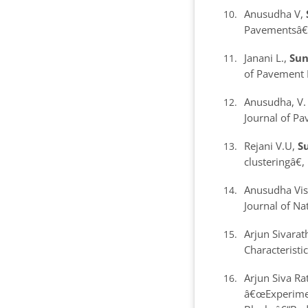
Anusudha V,
Pavements
â€
Janani L.,
Sun
of Pavement 
Anusudha, V
Journal of P
Rejani V.U,
Su
clustering
â€
Anusudha Vi
Journal of Na
Arjun Sivarat
Characteristi
Arjun Siva R
â€œExperiment