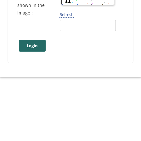
shown in the
image :
Refresh