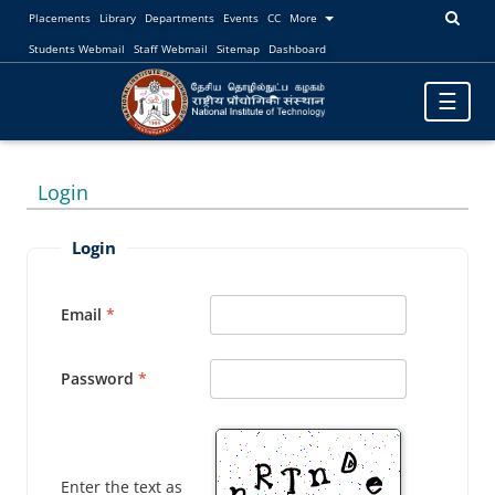
Placements
Library
Departments
Events
CC
More
Students Webmail
Staff Webmail
Sitemap
Dashboard
Toggle
☰
navigatio
Login
Login
Email
Password
Enter the text as