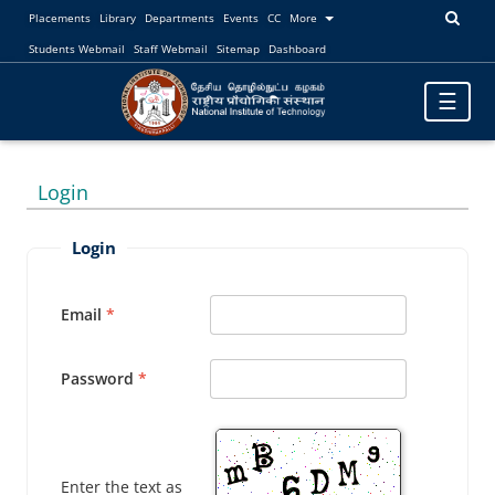
Placements
Library
Departments
Events
CC
More
Students Webmail
Staff Webmail
Sitemap
Dashboard
Toggle
☰
navigatio
Login
Login
Email
Password
Enter the text as