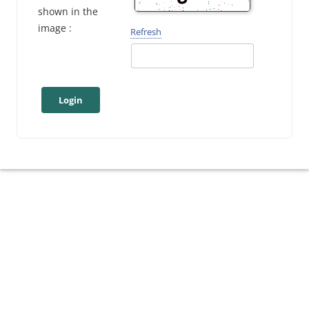
shown in the
image :
Refresh