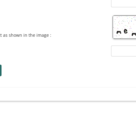
xt as shown in the image :