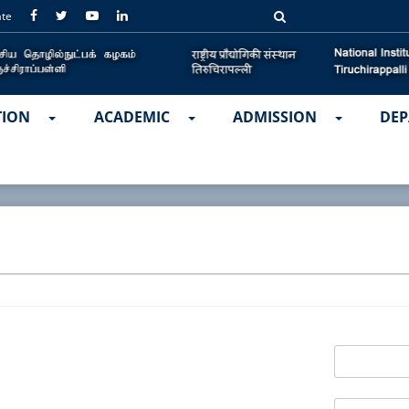
ate
TION
ACADEMIC
ADMISSION
DEP