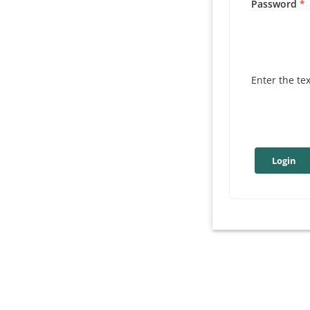
Password
Enter the te