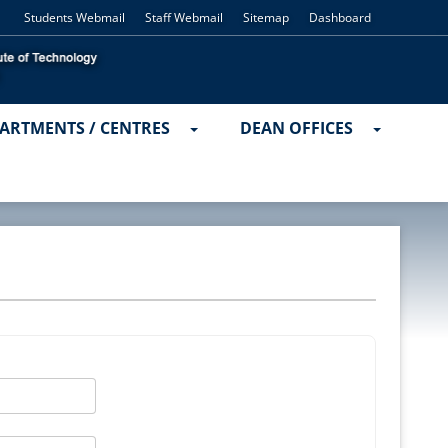
Students Webmail
Staff Webmail
Sitemap
Dashboard
ARTMENTS / CENTRES
DEAN OFFICES