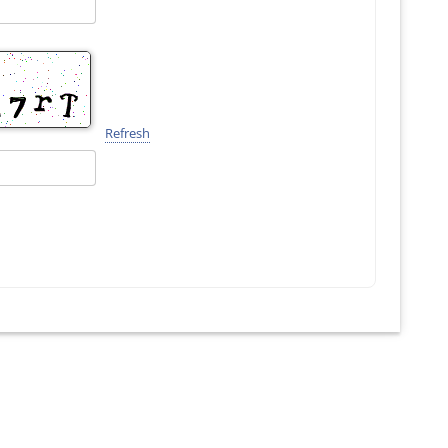
Refresh