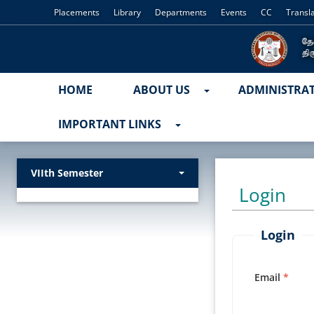
Placements
Library
Departments
Events
CC
Transl
HOME
ABOUT US
ADMINISTRA
IMPORTANT LINKS
VIIth Semester
Login
Login
Email