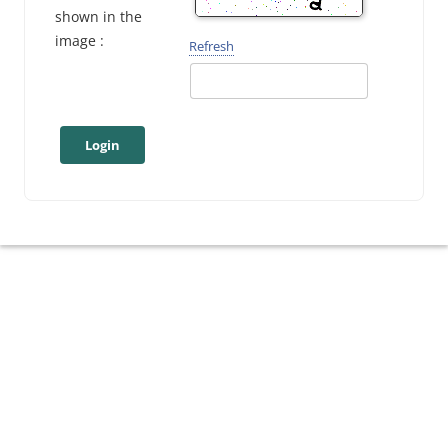
shown in the
image :
Refresh