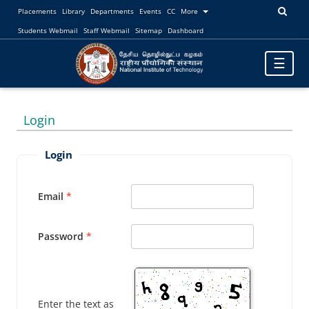
Placements
Library
Departments
Events
CC
More
Students Webmail
Staff Webmail
Sitemap
Dashboard
Toggle
☰
navigatio
Login
Login
Email
Password
Enter the text as