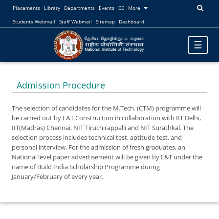
Placements
Library
Departments
Events
CC
More
Students Webmail
Staff Webmail
Sitemap
Dashboard
Toggle
☰
navigatio
Admission Procedure
The selection of candidates for the M.Tech. (CTM) programme will
be carried out by L&T Construction in collaboration with IIT Delhi,
IIT(Madras) Chennai, NIT Tiruchirappalli and NIT Surathkal. The
selection process includes technical test, aptitude test, and
personal interview. For the admission of fresh graduates, an
National level paper advertisement will be given by L&T under the
name of Build India Scholarship Programme during
January/February of every year.