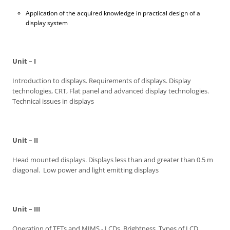
Application of the acquired knowledge in practical design of a
display system
Unit – I
Introduction to displays. Requirements of displays. Display
technologies, CRT, Flat panel and advanced display technologies.
Technical issues in displays
Unit – II
Head mounted displays. Displays less than and greater than 0.5 m
diagonal. Low power and light emitting displays
Unit – III
Operation of TFTs and MIMS - LCDs, Brightness. Types of LCD