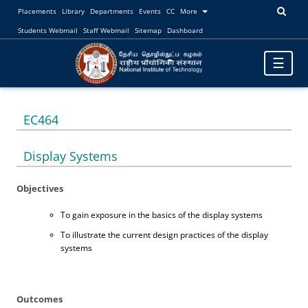
Placements
Library
Departments
Events
CC
More
Students Webmail
Staff Webmail
Sitemap
Dashboard
Toggle
☰
navigatio
EC464
Display Systems
Objectives
To gain exposure in the basics of the display systems
To illustrate the current design practices of the display
systems
Outcomes