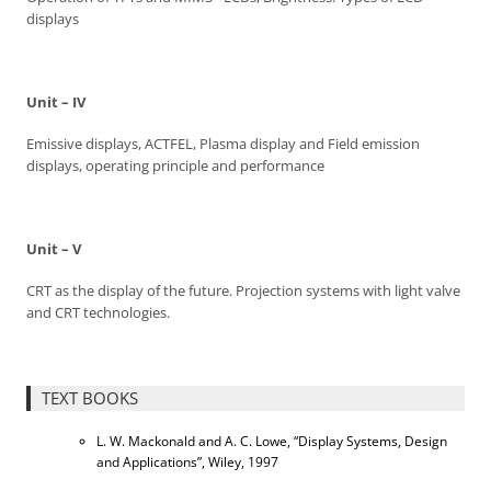
displays
Unit – IV
Emissive displays, ACTFEL, Plasma display and Field emission
displays, operating principle and performance
Unit – V
CRT as the display of the future. Projection systems with light valve
and CRT technologies.
TEXT BOOKS
L. W. Mackonald and A. C. Lowe, “Display Systems, Design
and Applications”, Wiley, 1997