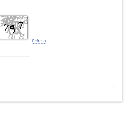
Refresh