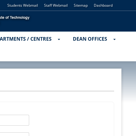
Students Webmail
Staff Webmail
Sitemap
Dashboard
ARTMENTS / CENTRES
DEAN OFFICES