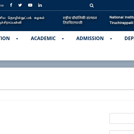
ate
TION
ACADEMIC
ADMISSION
DEP