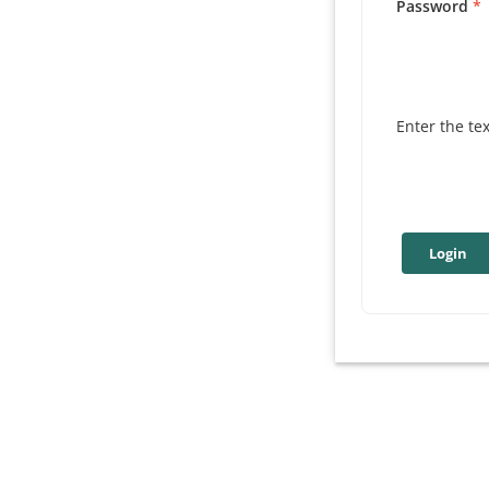
Password
Enter the te