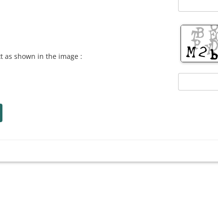
xt as shown in the image :