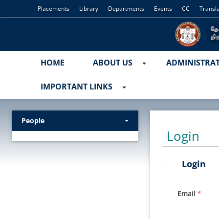
Placements
Library
Departments
Events
CC
Transl
HOME
ABOUT US
ADMINISTRA
IMPORTANT LINKS
People
Login
Login
Email