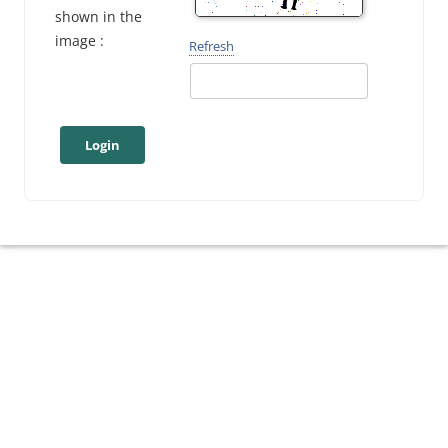
shown in the
image :
Refresh