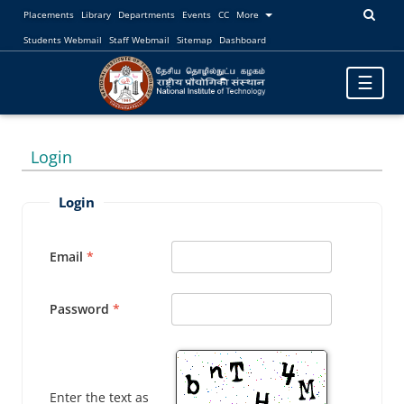
Placements
Library
Departments
Events
CC
More
Students Webmail
Staff Webmail
Sitemap
Dashboard
Toggle
☰
navigatio
Login
Login
Email
Password
Enter the text as