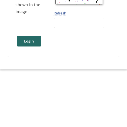
shown in the
image :
Refresh