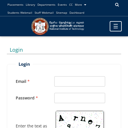
Placements
Library
Departments
Events
CC
More
Students Webmail
Staff Webmail
Sitemap
Dashboard
Toggle
☰
navigatio
Login
Login
Email
Password
Enter the text as