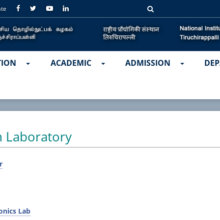
ate
TION
ACADEMIC
ADMISSION
DEP
m Laboratory
r
onics Lab