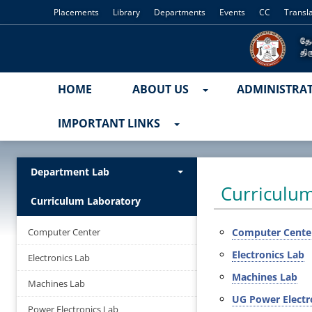
Placements
Library
Departments
Events
CC
Transl
HOME
ABOUT US
ADMINISTRA
IMPORTANT LINKS
Department Lab
Curriculu
Curriculum Laboratory
Computer Center
Computer Cente
Electronics Lab
Electronics Lab
Machines Lab
Machines Lab
UG Power Electr
Power Electronics Lab