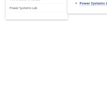
Power Systems 
Power Systems Lab