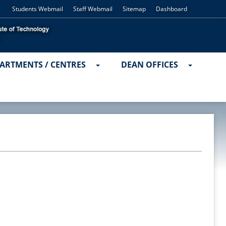
Students Webmail
Staff Webmail
Sitemap
Dashboard
ARTMENTS / CENTRES
DEAN OFFICES