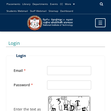
Placements
Library
Departments
Events
CC
More
Students Webmail
Staff Webmail
Sitemap
Dashboard
Toggle
☰
navigatio
Login
Login
Email
Password
Enter the text as