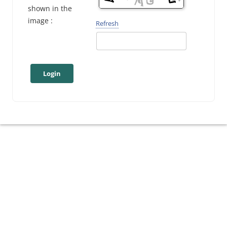
shown in the
image :
Refresh