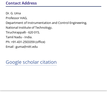
Contact Address
Dr. G. Uma
Professor HAG,
Department of Instrumentation and Control Engineering,
National Institute of Technology,
Tiruchirappalli - 620 015,
Tamil Nadu - India.
Ph: +91-431-2503359 (office)
Email : guma@nitt.edu
Google scholar citation