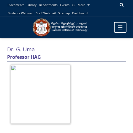
Placements
Library
Departments
Events
CC
More
Students Webmail
Staff Webmail
Sitemap
Dashboard
Toggle
☰
navigatio
Dr. G. Uma
Professor HAG