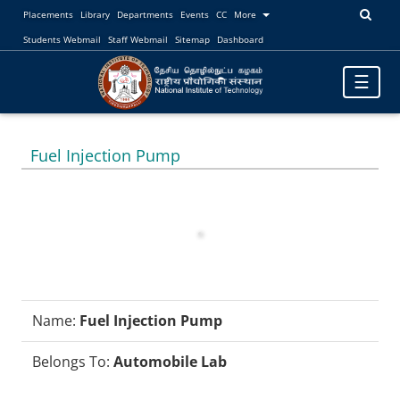
Placements
Library
Departments
Events
CC
More
Students Webmail
Staff Webmail
Sitemap
Dashboard
Toggle
☰
navigatio
Fuel Injection Pump
Name:
Fuel Injection Pump
Belongs To:
Automobile Lab