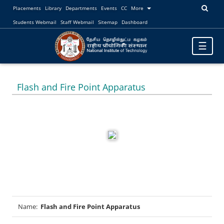
Placements
Library
Departments
Events
CC
More
Students Webmail
Staff Webmail
Sitemap
Dashboard
Toggle
☰
navigatio
Flash and Fire Point Apparatus
Name:
Flash and Fire Point Apparatus