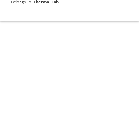
Belongs To:
Thermal Lab