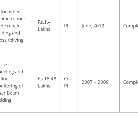
lton wheel
rbine runner
Rs.1.4
ade repair
PI
June, 2012
Compl
Lakhs
lding and
ress reliving
ocess
deling and
line
Rs 18.48
Co-
2007 – 2009
Compl
nitoring of
Lakhs
PI
ser Beam
lding