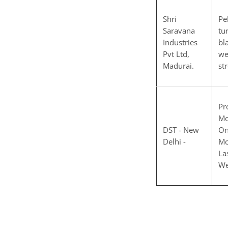
Shri
Pe
Saravana
tu
Industries
bl
Pvt Ltd,
we
Madurai.
st
Pr
Mo
DST - New
On
Delhi -
Mo
La
We