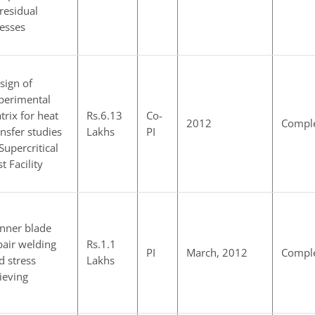
 residual
resses
sign of
perimental
trix for heat
Rs.6.13
Co-
2012
Compl
ansfer studies
Lakhs
PI
 Supercritical
t Facility
nner blade
pair welding
Rs.1.1
PI
March, 2012
Compl
d stress
Lakhs
lieving