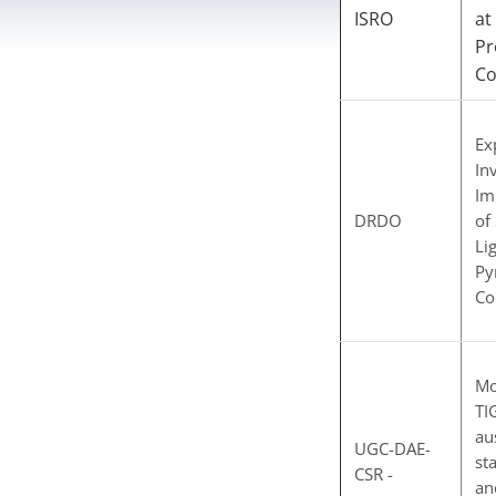
ISRO
at
Pr
C
Ex
In
Im
DRDO
of
Li
Py
Co
Mo
TI
au
UGC-DAE-
st
CSR -
an