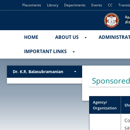
Placements
Library
Departments
Events
CC
Transl
HOME
ABOUT US
ADMINISTRA
IMPORTANT LINKS
Dr. K.R. Balasubramanian
Sponsored
Agency/
Sho
Organization
Co
sa