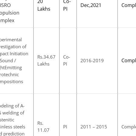
20
Co-
 ISRO
Dec,2021
Compl
Lakhs
PI
opulsion
omplex
perimental
vestigation of
pact Initiation
Rs.34.67
Co-
Compl
 Sound /
2016-2019
Lakhs
PI
ghtEmitting
rotechnic
mpositions
deling of A-
G welding of
stenitic
Rs.
ainless steels
PI
2011 – 2015
Compl
11.07
d prediction