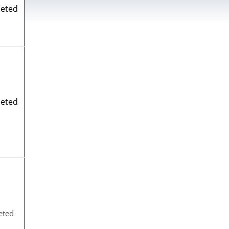
eted
eted
eted