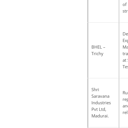
of
st
De
Ex
BHEL –
Ma
Trichy
tr
at
Tes
Shri
Ru
Saravana
re
Industries
an
Pvt Ltd,
re
Madurai.