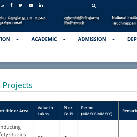
ate
TION
ACADEMIC
ADMISSION
DEP
 Projects
Value in
PI or
Period
rt title or Area
Remark
Lakhs
Co-PI
(MM/YY-MM/YY)
nducting
fety studies