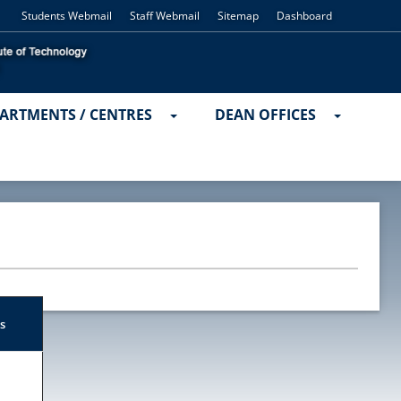
Students Webmail
Staff Webmail
Sitemap
Dashboard
ARTMENTS / CENTRES
DEAN OFFICES
s