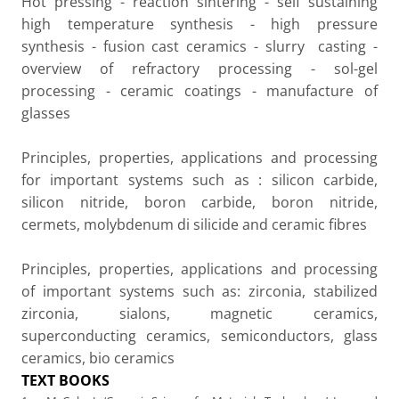
Hot pressing - reaction sintering - self sustaining
high temperature synthesis - high pressure
synthesis - fusion cast ceramics - slurry
casting -
overview of refractory processing - sol-gel
processing - ceramic coatings - manufacture of
glasses
Principles, properties, applications and processing
for important systems such as : silicon carbide,
silicon nitride, boron carbide, boron nitride,
cermets, molybdenum di silicide and ceramic fibres
Principles, properties, applications and processing
of important systems such as: zirconia, stabilized
zirconia, sialons, magnetic ceramics,
superconducting ceramics, semiconductors, glass
ceramics, bio ceramics
TEXT BOOKS