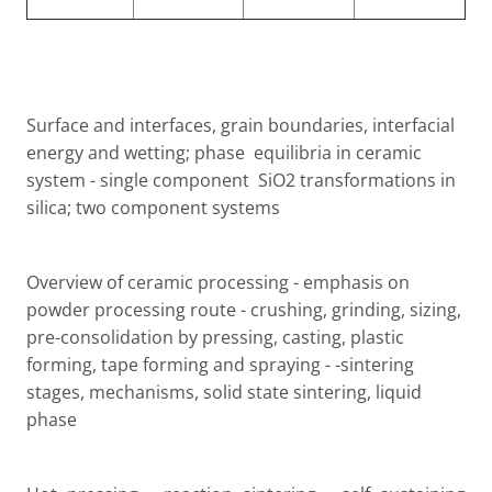
Surface and interfaces, grain boundaries, interfacial
energy and wetting; phase
equilibria in ceramic
system - single component
SiO2 transformations in
silica; two component systems
Overview of ceramic processing - emphasis on
powder processing route - crushing, grinding, sizing,
pre-consolidation by pressing, casting, plastic
forming, tape forming and spraying - -sintering
stages, mechanisms, solid state sintering, liquid
phase