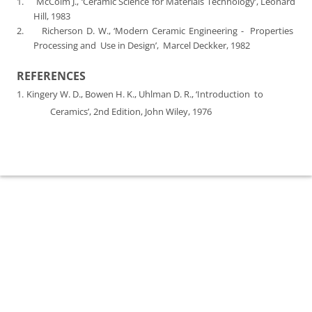
1.
McColm J., ‘Ceramic Science for Materials Technology’, Leonard
Hill, 1983
2.
Richerson D. W., ‘Modern Ceramic Engineering -
Properties
Processing and
Use in Design’,
Marcel Deckker, 1982
REFERENCES
1.
Kingery W. D., Bowen H. K., Uhlman D. R., ‘Introduction
to
Ceramics’, 2nd Edition, John Wiley, 1976