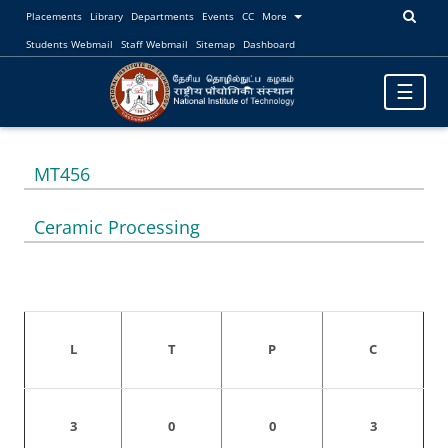
Placements
Library
Departments
Events
CC
More
Students Webmail
Staff Webmail
Sitemap
Dashboard
Toggle
☰
navigatio
MT456
Ceramic Processing
L
T
P
C
3
0
0
3