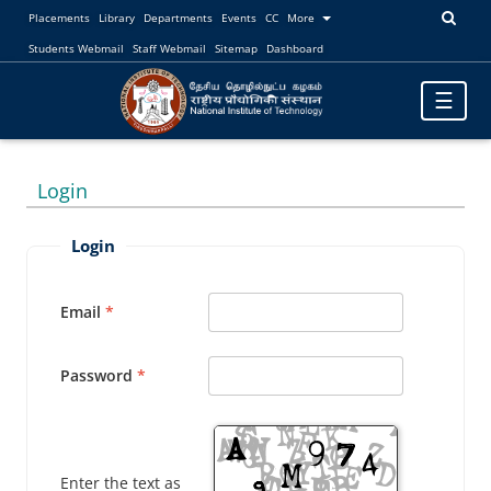
Placements
Library
Departments
Events
CC
More
Students Webmail
Staff Webmail
Sitemap
Dashboard
Toggle
☰
navigatio
Login
Login
Email
Password
Enter the text as