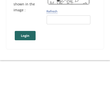
shown in the
image :
Refresh