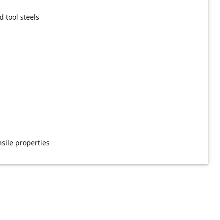
d tool steels
sile properties