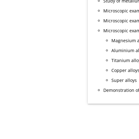
Study of metallu
Microscopic exami
Microscopic exam
Microscopic exam
Magnesium a
Aluminium al
Titanium allo
Copper alloy
Super alloys
Demonstration of