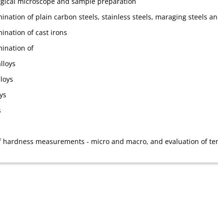
rgical microscope and sample preparation
nation of plain carbon steels, stainless steels, maraging steels an
ination of cast irons
ination of
lloys
loys
ys
s
 hardness measurements - micro and macro, and evaluation of ten