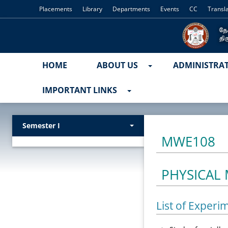
Placements
Library
Departments
Events
CC
Transl
HOME
ABOUT US
ADMINISTRA
IMPORTANT LINKS
Semester I
MWE108
PHYSICAL
List of Experi