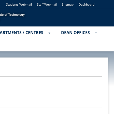
Students Webmail
Staff Webmail
Sitemap
Dashboard
ARTMENTS / CENTRES
DEAN OFFICES