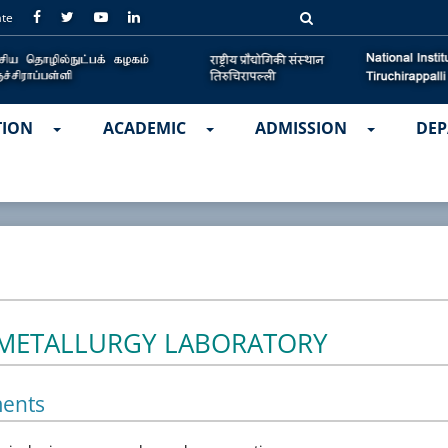
ate
TION
ACADEMIC
ADMISSION
DEP
 METALLURGY LABORATORY
ments