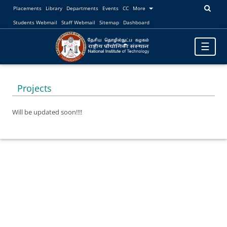
Placements
Library
Departments
Events
CC
More
Students Webmail
Staff Webmail
Sitemap
Dashboard
Toggle
☰
navigatio
Projects
Will be updated soon!!!!