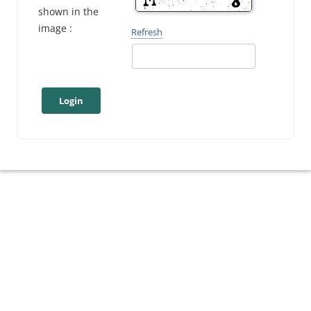
shown in the
image :
Refresh