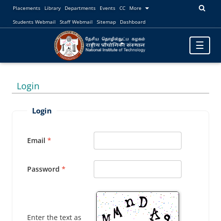
Placements
Library
Departments
Events
CC
More
Students Webmail
Staff Webmail
Sitemap
Dashboard
Toggle
☰
navigatio
Login
Login
Email
Password
Enter the text as