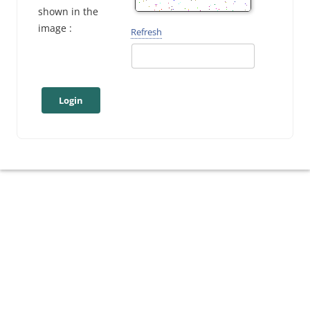
shown in the
image :
Refresh