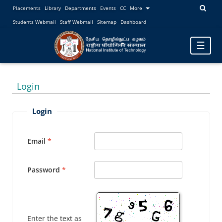
Placements
Library
Departments
Events
CC
More
Students Webmail
Staff Webmail
Sitemap
Dashboard
Toggle
☰
navigatio
Login
Login
Email
Password
Enter the text as